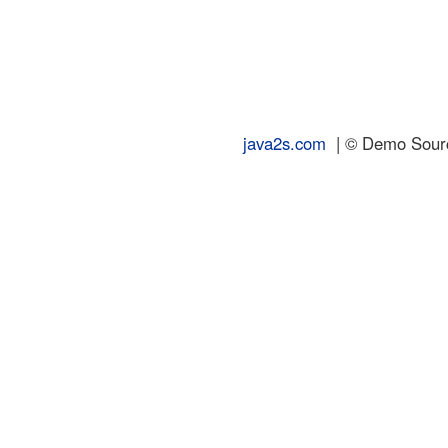
java2s.com
| © Demo Source