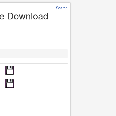
Search
ile Download