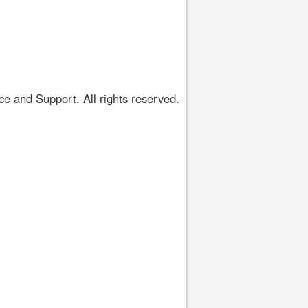
 and Support. All rights reserved.