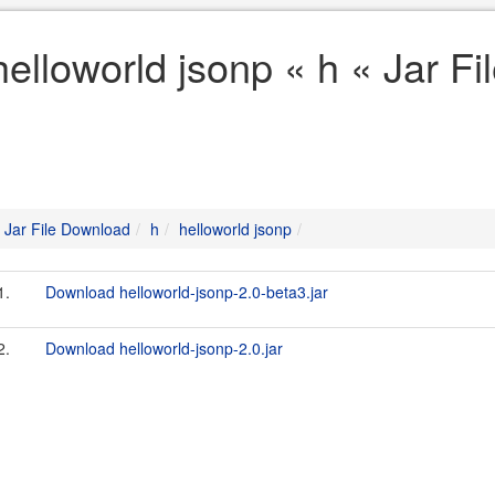
helloworld jsonp « h « Jar F
Jar File Download
h
helloworld jsonp
1.
Download helloworld-jsonp-2.0-beta3.jar
2.
Download helloworld-jsonp-2.0.jar