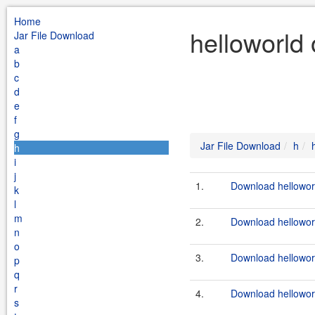
Home
helloworld 
Jar File Download
a
b
c
d
e
f
g
Jar File Download
h
h
i
j
1.
Download helloworl
k
l
m
2.
Download helloworl
n
o
3.
Download helloworld
p
q
r
4.
Download helloworld
s