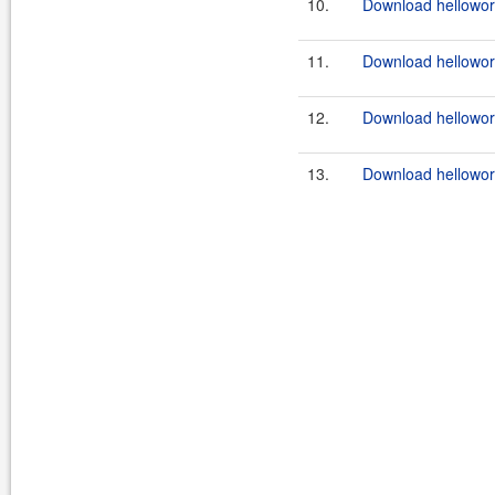
10.
Download helloworl
11.
Download helloworl
12.
Download helloworl
13.
Download helloworl