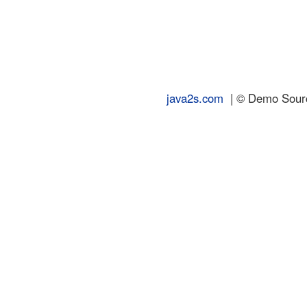
java2s.com
| © Demo Source