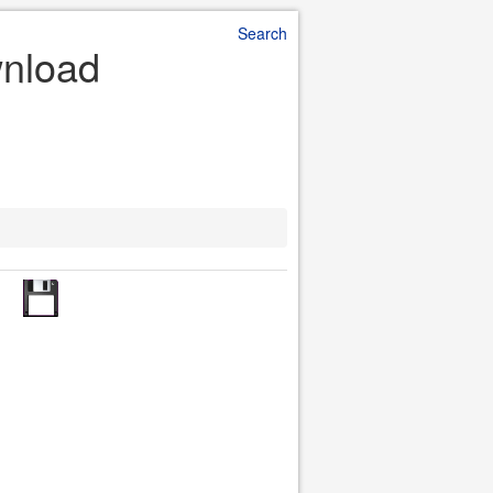
Search
wnload