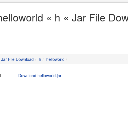
helloworld « h « Jar File Do
Jar File Download
h
helloworld
1.
Download helloworld.jar