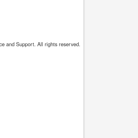
 and Support. All rights reserved.