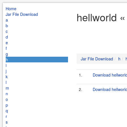
Home
hellworld «
Jar File Download
a
b
c
d
e
f
g
Jar File Download
h
h
i
j
1.
Download hellworld
k
l
m
2.
Download hellworld
n
o
p
q
r
s