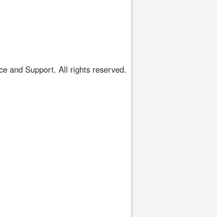
 and Support. All rights reserved.