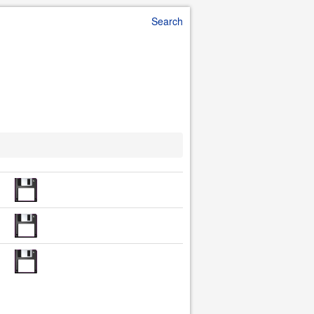
Search