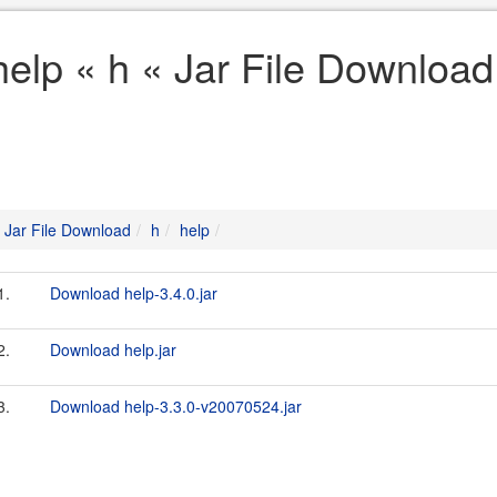
help « h « Jar File Download
Jar File Download
h
help
1.
Download help-3.4.0.jar
2.
Download help.jar
3.
Download help-3.3.0-v20070524.jar