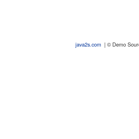
java2s.com
| © Demo Source