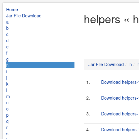
Home
helpers « 
Jar File Download
a
b
c
d
e
f
g
Jar File Download
h
h
i
j
1.
Download helpers-1
k
l
m
2.
Download helpers-1
n
o
3.
Download helpers-1
p
q
r
4.
Download helpers-1
s