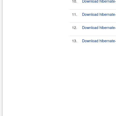
10.
Download hibernate-
11.
Download hibernate-3.
12.
Download hibernate-
13.
Download hibernate-