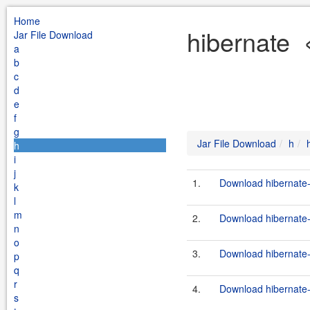
Home
hibernate 
Jar File Download
a
b
c
d
e
f
g
Jar File Download
h
h
i
j
1.
Download hibernate-3
k
l
m
2.
Download hibernate-
n
o
3.
Download hibernate-
p
q
r
4.
Download hibernate-
s