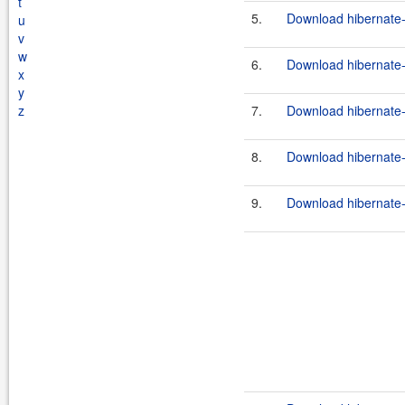
t
5.
Download hibernate-
u
v
w
6.
Download hibernate-
x
y
z
7.
Download hibernate-
8.
Download hibernate-
9.
Download hibernate-