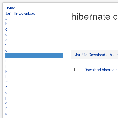
Home
hibernate c
Jar File Download
a
b
c
d
e
f
g
Jar File Download
h
h
i
j
1.
Download hibernate-
k
l
m
n
o
p
q
r
s