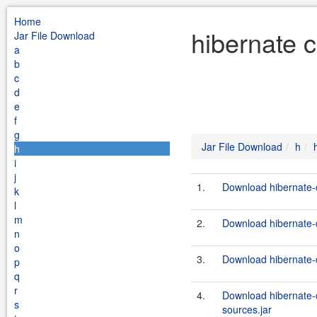
Home
hibernate 
Jar File Download
a
b
c
d
e
f
g
Jar File Download
h
h
i
j
1.
Download hibernate-c
k
l
m
2.
Download hibernate-c
n
o
3.
Download hibernate-c
p
q
r
4.
Download hibernate-
s
sources.jar