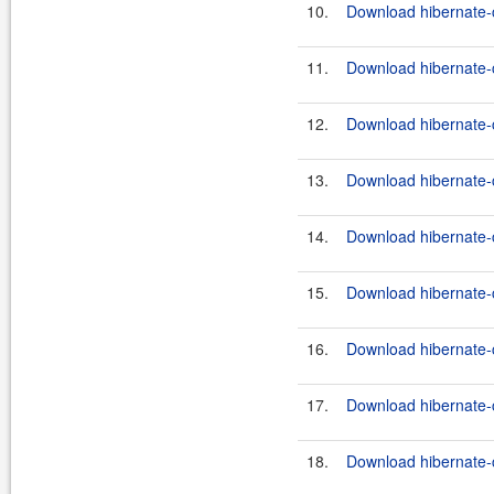
10.
Download hibernate-
11.
Download hibernate-
12.
Download hibernate-c
13.
Download hibernate-c
14.
Download hibernate-c
15.
Download hibernate-
16.
Download hibernate-
17.
Download hibernate-c
18.
Download hibernate-c