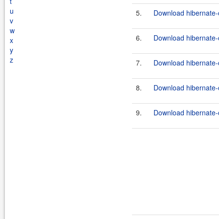
t
u
5.
Download hibernate-
v
w
6.
Download hibernate-
x
y
z
7.
Download hibernate-
8.
Download hibernate-
9.
Download hibernate-