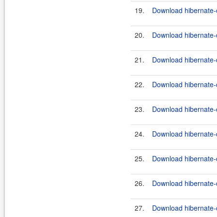
19.
Download hibernate-c
20.
Download hibernate-
21.
Download hibernate-
22.
Download hibernate-c
23.
Download hibernate-c
24.
Download hibernate-
25.
Download hibernate-
26.
Download hibernate-c
27.
Download hibernate-c