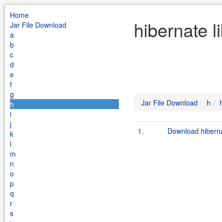
Home
hibernate l
Jar File Download
a
b
c
d
e
f
g
Jar File Download
h
h
i
j
1.
Download hibernat
k
l
m
n
o
p
q
r
s