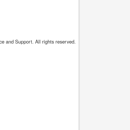
 and Support. All rights reserved.