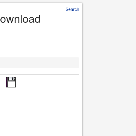
Search
 Download