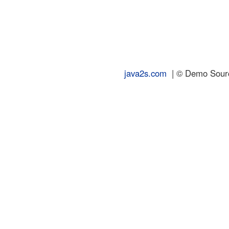
java2s.com
| © Demo Source