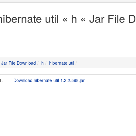
hibernate util « h « Jar File
Jar File Download
h
hibernate util
1.
Download hibernate-util-1.2.2.598.jar