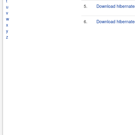
t
5.
Download hibernate
u
v
w
6.
Download hibernate
x
y
z