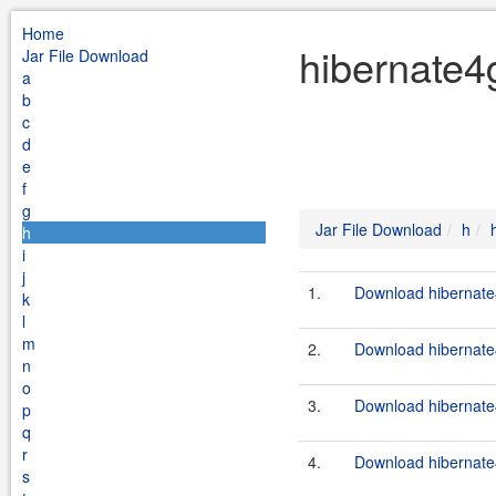
Home
hibernate4
Jar File Download
a
b
c
d
e
f
g
Jar File Download
h
h
i
j
1.
Download hibernate4
k
l
m
2.
Download hibernate4
n
o
3.
Download hibernate4
p
q
r
4.
Download hibernate4
s