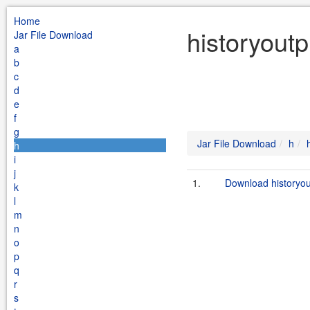
Home
historyoutp
Jar File Download
a
b
c
d
e
f
g
Jar File Download
h
h
i
j
1.
Download historyou
k
l
m
n
o
p
q
r
s