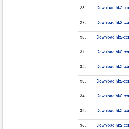
28.
Download hk2-cor
29.
Download hk2-cor
30.
Download hk2-cor
31.
Download hk2-cor
32.
Download hk2-cor
33.
Download hk2-cor
34.
Download hk2-cor
35.
Download hk2-cor
36.
Download hk2-cor