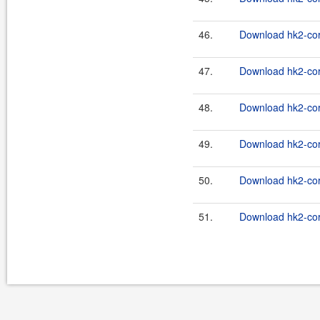
46.
Download hk2-cor
47.
Download hk2-cor
48.
Download hk2-cor
49.
Download hk2-cor
50.
Download hk2-cor
51.
Download hk2-cor