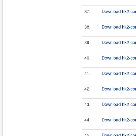
37.
Download hk2-cor
38.
Download hk2-cor
39.
Download hk2-cor
40.
Download hk2-cor
41.
Download hk2-cor
42.
Download hk2-cor
43.
Download hk2-cor
44.
Download hk2-cor
45.
Download hk2-cor