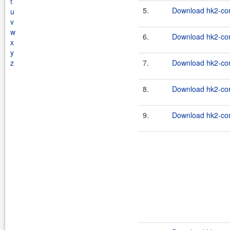
t
5.
Download hk2-cor
u
v
w
6.
Download hk2-cor
x
y
z
7.
Download hk2-cor
8.
Download hk2-cor
9.
Download hk2-cor