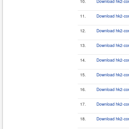
10.
Download hk2-cor
11.
Download hk2-cor
12.
Download hk2-cor
13.
Download hk2-cor
14.
Download hk2-cor
15.
Download hk2-cor
16.
Download hk2-cor
17.
Download hk2-cor
18.
Download hk2-cor