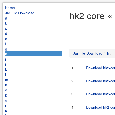
Home
hk2 core «
Jar File Download
a
b
c
d
e
f
g
Jar File Download
h
h
i
j
1.
Download hk2-cor
k
l
m
2.
Download hk2-cor
n
o
3.
Download hk2-cor
p
q
r
4.
Download hk2-cor
s