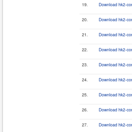
19.
Download hk2-cor
20.
Download hk2-cor
21.
Download hk2-cor
22.
Download hk2-cor
23.
Download hk2-cor
24.
Download hk2-cor
25.
Download hk2-cor
26.
Download hk2-cor
27.
Download hk2-cor