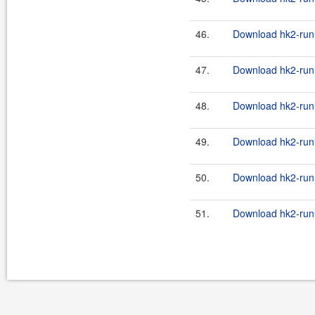
46.
Download hk2-runl
47.
Download hk2-runl
48.
Download hk2-runl
49.
Download hk2-runl
50.
Download hk2-runl
51.
Download hk2-runl