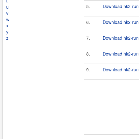
t
5.
Download hk2-runl
u
v
w
6.
Download hk2-runl
x
y
z
7.
Download hk2-runl
8.
Download hk2-runl
9.
Download hk2-runl