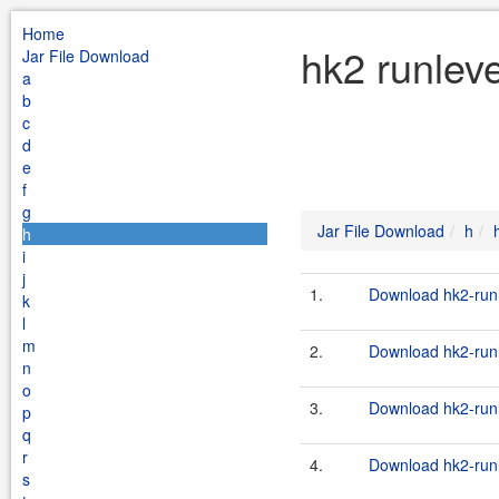
Home
hk2 runleve
Jar File Download
a
b
c
d
e
f
g
Jar File Download
h
h
i
j
1.
Download hk2-runl
k
l
m
2.
Download hk2-runl
n
o
3.
Download hk2-runl
p
q
r
4.
Download hk2-runl
s