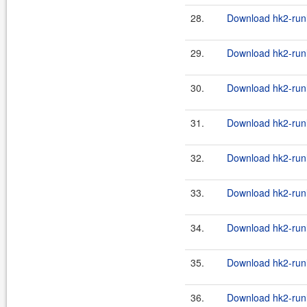
28.
Download hk2-runl
29.
Download hk2-runl
30.
Download hk2-runl
31.
Download hk2-runl
32.
Download hk2-runl
33.
Download hk2-runl
34.
Download hk2-runl
35.
Download hk2-runl
36.
Download hk2-runl