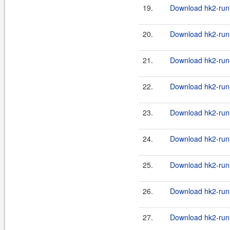
19.
Download hk2-runl
20.
Download hk2-runl
21.
Download hk2-runl
22.
Download hk2-runl
23.
Download hk2-runl
24.
Download hk2-runl
25.
Download hk2-runl
26.
Download hk2-runl
27.
Download hk2-runl