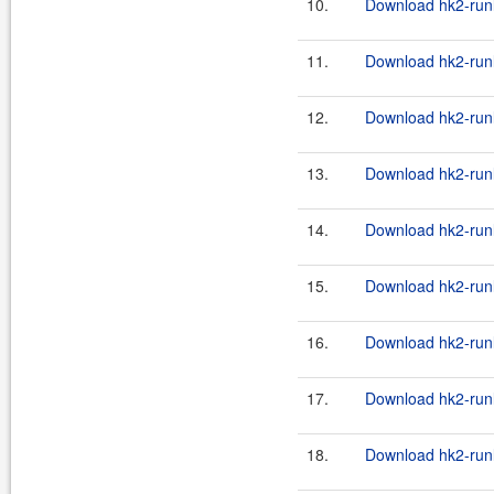
10.
Download hk2-runl
11.
Download hk2-runl
12.
Download hk2-runl
13.
Download hk2-runl
14.
Download hk2-runl
15.
Download hk2-runl
16.
Download hk2-runl
17.
Download hk2-runl
18.
Download hk2-runl