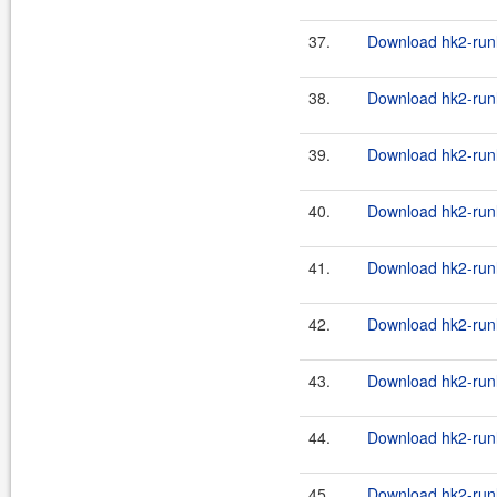
37.
Download hk2-runl
38.
Download hk2-runl
39.
Download hk2-runl
40.
Download hk2-runl
41.
Download hk2-runl
42.
Download hk2-runl
43.
Download hk2-runl
44.
Download hk2-runl
45.
Download hk2-runl