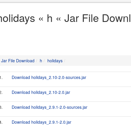
holidays « h « Jar File Down
Jar File Download
h
holidays
1.
Download holidays_2.10-2.0-sources.jar
2.
Download holidays_2.10-2.0.jar
3.
Download holidays_2.9.1-2.0-sources.jar
4.
Download holidays_2.9.1-2.0.jar