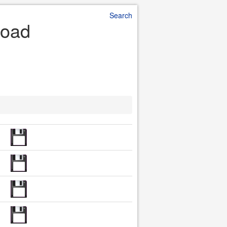
Search
load