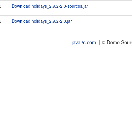
5.
Download holidays_2.9.2-2.0-sources.jar
6.
Download holidays_2.9.2-2.0.jar
java2s.com
| © Demo Source