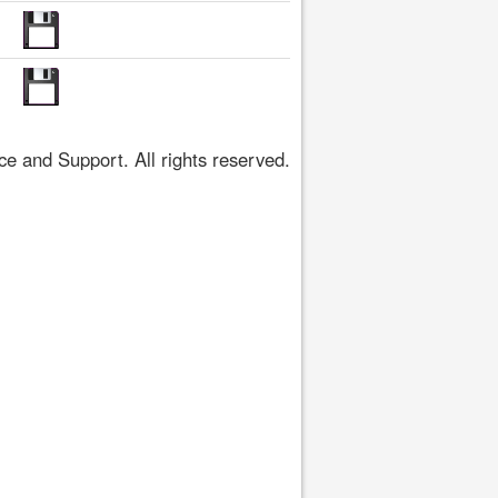
 and Support. All rights reserved.