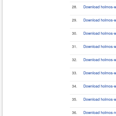
28.
Download holmos-we
29.
Download holmos-we
30.
Download holmos-we
31.
Download holmos-we
32.
Download holmos-we
33.
Download holmos-we
34.
Download holmos-we
35.
Download holmos-we
36.
Download holmos-re