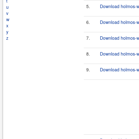
t
5.
Download holmos-we
u
v
w
6.
Download holmos-we
x
y
z
7.
Download holmos-we
8.
Download holmos-we
9.
Download holmos-we