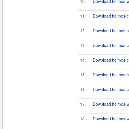
10.
Download holmos-we
11.
Download holmos-ca
12.
Download holmos-ca
13.
Download holmos-ca
14.
Download holmos-ca
15.
Download holmos-ca
16.
Download holmos-ca
17.
Download holmos-we
18.
Download holmos-we