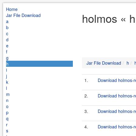
Home
holmos « h
Jar File Download
a
b
c
d
e
f
g
Jar File Download
h
h
i
j
1.
Download holmos-ref
k
l
m
2.
Download holmos-ref
n
o
3.
Download holmos-ref
p
q
r
4.
Download holmos-ref
s