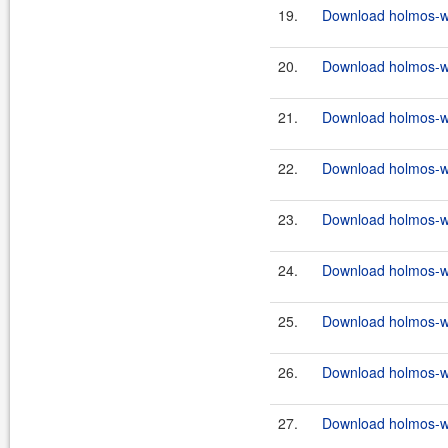
19.
Download holmos-we
20.
Download holmos-we
21.
Download holmos-we
22.
Download holmos-we
23.
Download holmos-we
24.
Download holmos-we
25.
Download holmos-we
26.
Download holmos-we
27.
Download holmos-we