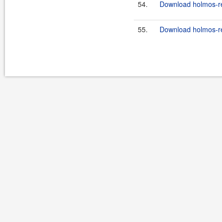
54.
Download holmos-ref
55.
Download holmos-ref