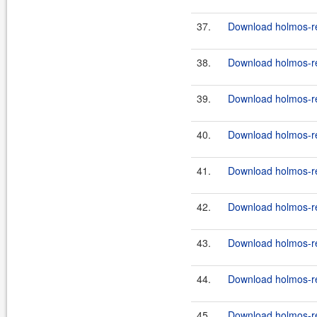
37.
Download holmos-ref
38.
Download holmos-ref
39.
Download holmos-ref
40.
Download holmos-ref
41.
Download holmos-ref
42.
Download holmos-ref
43.
Download holmos-ref
44.
Download holmos-ref
45.
Download holmos-ref