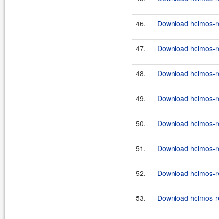
46.
Download holmos-ref
47.
Download holmos-ref
48.
Download holmos-ref
49.
Download holmos-ref
50.
Download holmos-ref
51.
Download holmos-ref
52.
Download holmos-ref
53.
Download holmos-ref