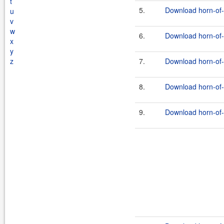
t
5.
Download horn-of-
u
v
w
6.
Download horn-of-
x
y
z
7.
Download horn-of-
8.
Download horn-of-
9.
Download horn-of-