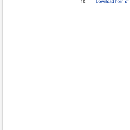
10.
Download horn-of-