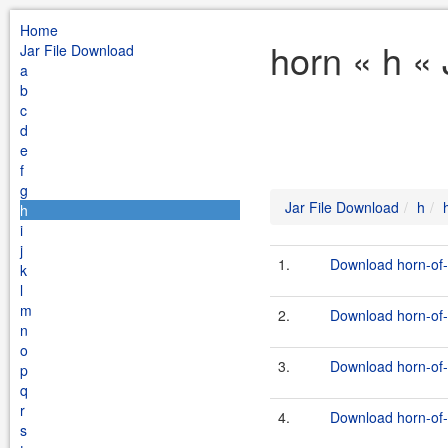
Home
horn « h «
Jar File Download
a
b
c
d
e
f
g
Jar File Download
h
h
i
j
1.
Download horn-of-
k
l
m
2.
Download horn-of-
n
o
3.
Download horn-of-
p
q
r
4.
Download horn-of-
s