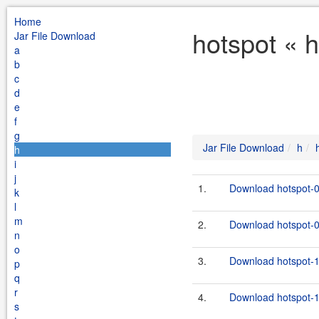
Home
hotspot « 
Jar File Download
a
b
c
d
e
f
g
Jar File Download
h
h
i
j
1.
Download hotspot-0
k
l
m
2.
Download hotspot-0.
n
o
3.
Download hotspot-1
p
q
r
4.
Download hotspot-1.
s