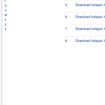
t
5.
Download hotspot-1
u
v
w
6.
Download hotspot-1.
x
y
z
7.
Download hotspot-1.
8.
Download hotspot-1.