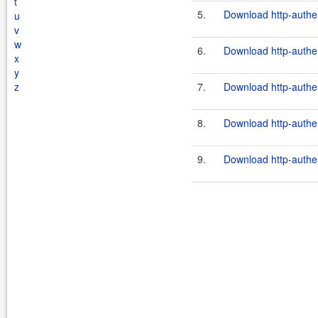
t
5.
Download http-authen
u
v
w
6.
Download http-authen
x
y
z
7.
Download http-authen
8.
Download http-authen
9.
Download http-authen