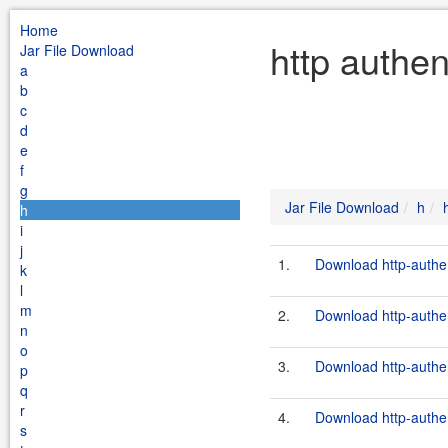
Home
http authen
Jar File Download
a
b
c
d
e
f
g
Jar File Download
h
h
i
j
1.
Download http-authen
k
l
m
2.
Download http-authen
n
o
3.
Download http-authen
p
q
r
4.
Download http-authen
s