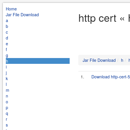
Home
http cert «
Jar File Download
a
b
c
d
e
f
g
Jar File Download
h
h
i
j
1.
Download http-cert-5
k
l
m
n
o
p
q
r
s