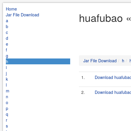
Home
huafubao «
Jar File Download
a
b
c
d
e
f
g
Jar File Download
h
h
i
j
1.
Download huafubao-
k
l
m
2.
Download huafubao-
n
o
p
q
r
s