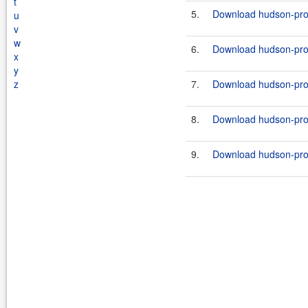
t
5.
Download hudson-prox
u
v
w
6.
Download hudson-prox
x
y
z
7.
Download hudson-prox
8.
Download hudson-prox
9.
Download hudson-prox