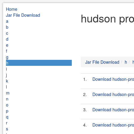
Home
hudson pro
Jar File Download
a
b
c
d
e
f
g
Jar File Download
h
h
i
j
1.
Download hudson-prox
k
l
m
2.
Download hudson-prox
n
o
3.
Download hudson-prox
p
q
r
4.
Download hudson-prox
s