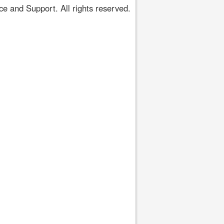
 and Support. All rights reserved.