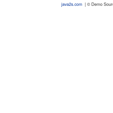
java2s.com
| © Demo Source