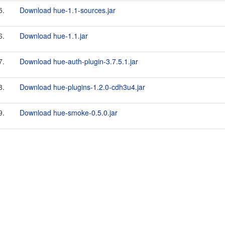
5.
Download hue-1.1-sources.jar
6.
Download hue-1.1.jar
7.
Download hue-auth-plugin-3.7.5.1.jar
8.
Download hue-plugins-1.2.0-cdh3u4.jar
9.
Download hue-smoke-0.5.0.jar