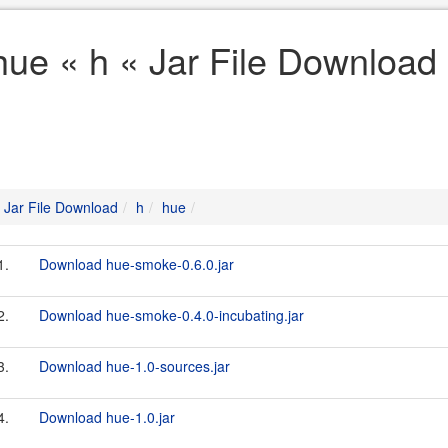
hue « h « Jar File Download
Jar File Download
h
hue
1.
Download hue-smoke-0.6.0.jar
2.
Download hue-smoke-0.4.0-incubating.jar
3.
Download hue-1.0-sources.jar
4.
Download hue-1.0.jar