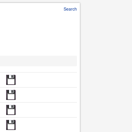
Search