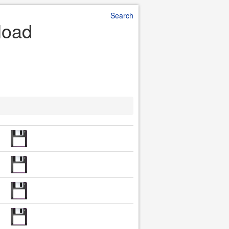
Search
load