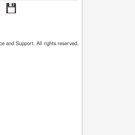
 and Support. All rights reserved.