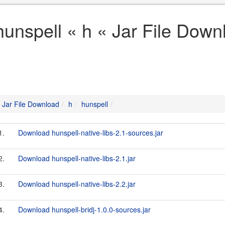
hunspell « h « Jar File Down
Jar File Download
h
hunspell
1.
Download hunspell-native-libs-2.1-sources.jar
2.
Download hunspell-native-libs-2.1.jar
3.
Download hunspell-native-libs-2.2.jar
4.
Download hunspell-bridj-1.0.0-sources.jar