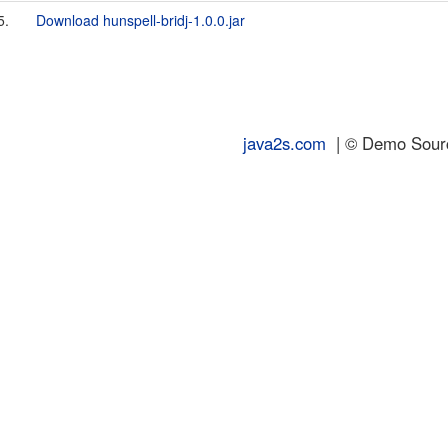
5.
Download hunspell-bridj-1.0.0.jar
java2s.com
| © Demo Source