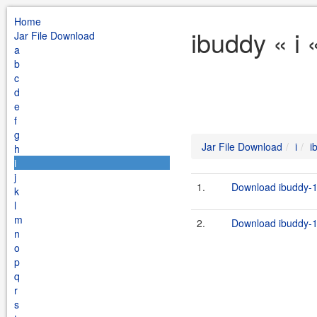
Home
ibuddy « i 
Jar File Download
a
b
c
d
e
f
g
Jar File Download
i
i
h
i
j
1.
Download ibuddy-1.
k
l
m
2.
Download ibuddy-1.
n
o
p
q
r
s