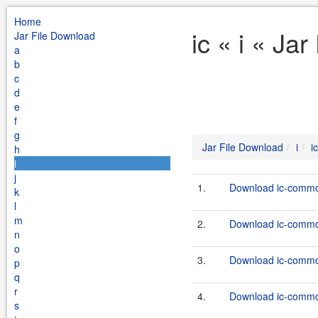
Home
ic « i « Ja
Jar File Download
a
b
c
d
e
f
g
Jar File Download
i
ic
h
i
j
1.
Download ic-common
k
l
m
2.
Download ic-common
n
o
3.
Download ic-common
p
q
r
4.
Download ic-common
s