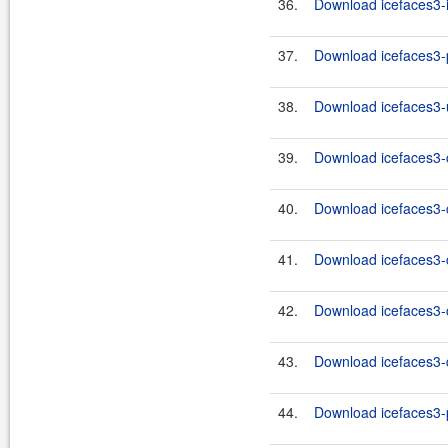
36.
Download icefaces3-i
37.
Download icefaces3-p
38.
Download icefaces3-u
39.
Download icefaces3-c
40.
Download icefaces3-c
41.
Download icefaces3-c
42.
Download icefaces3-c
43.
Download icefaces3-d
44.
Download icefaces3-p