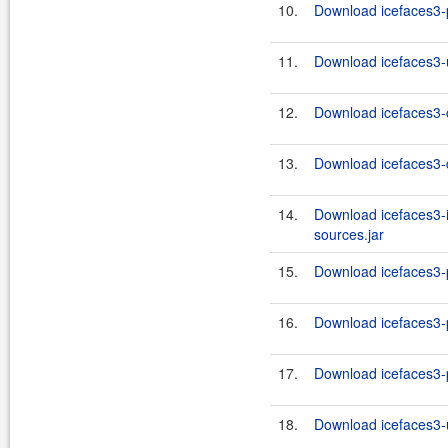
10.
Download icefaces3-p
11.
Download icefaces3-u
12.
Download icefaces3-c
13.
Download icefaces3-d
14.
Download icefaces3-i
sources.jar
15.
Download icefaces3-p
16.
Download icefaces3-p
17.
Download icefaces3-p
18.
Download icefaces3-u