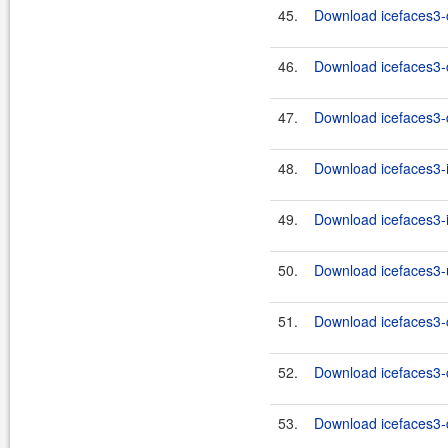
45.
Download icefaces3-c
46.
Download icefaces3-c
47.
Download icefaces3-d
48.
Download icefaces3-i
49.
Download icefaces3-i
50.
Download icefaces3-u
51.
Download icefaces3-c
52.
Download icefaces3-c
53.
Download icefaces3-d