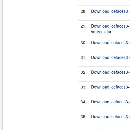
28.
Download icefaces3-i
29.
Download icefaces3-i
sources.jar
30.
Download icefaces3-c
31.
Download icefaces3-c
32.
Download icefaces3-c
33.
Download icefaces3-d
34.
Download icefaces3-c
35.
Download icefaces3-d