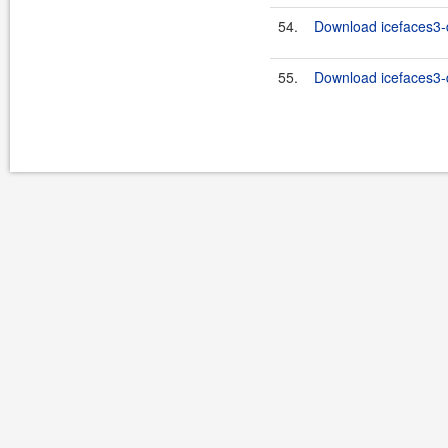
54.
Download icefaces3-d
55.
Download icefaces3-d