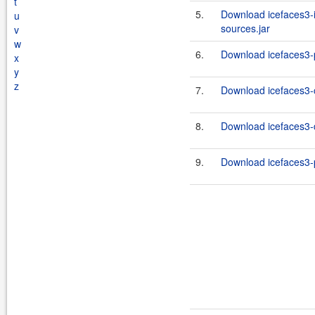
t
5.
Download icefaces3-i
u
sources.jar
v
w
6.
Download icefaces3-p
x
y
z
7.
Download icefaces3-c
8.
Download icefaces3-d
9.
Download icefaces3-p