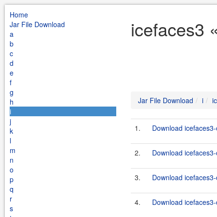
Home
icefaces3 «
Jar File Download
a
b
c
d
e
f
g
Jar File Download
i
i
h
i
j
1.
Download icefaces3-c
k
l
m
2.
Download icefaces3-c
n
o
3.
Download icefaces3-d
p
q
r
4.
Download icefaces3-d
s