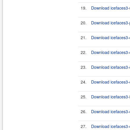
19.
Download icefaces3-u
20.
Download icefaces3-p
21.
Download icefaces3-c
22.
Download icefaces3-c
23.
Download icefaces3-c
24.
Download icefaces3-c
25.
Download icefaces3-i
26.
Download icefaces3-c
27.
Download icefaces3-d