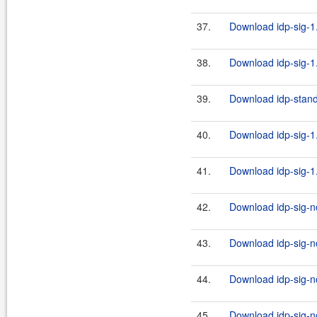
37.
Download idp-sig-1.
38.
Download idp-sig-1.
39.
Download idp-standa
40.
Download idp-sig-1.
41.
Download idp-sig-1.
42.
Download idp-sig-no
43.
Download idp-sig-no
44.
Download idp-sig-no
45.
Download idp-sig-no