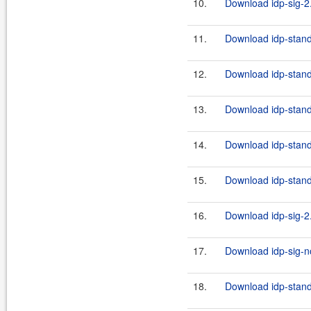
10.
Download idp-sig-2.
11.
Download idp-standa
12.
Download idp-stand
13.
Download idp-stand
14.
Download idp-stand
15.
Download idp-standa
16.
Download idp-sig-2.
17.
Download idp-sig-no
18.
Download idp-standa