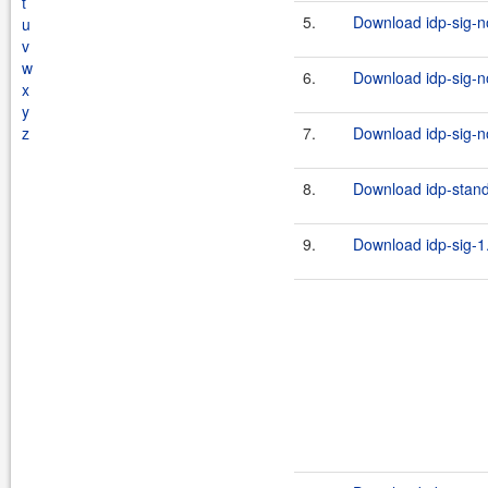
t
5.
Download idp-sig-no
u
v
w
6.
Download idp-sig-no
x
y
z
7.
Download idp-sig-no
8.
Download idp-standa
9.
Download idp-sig-1.