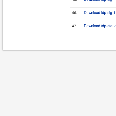
46.
Download idp-sig-1.
47.
Download idp-stand