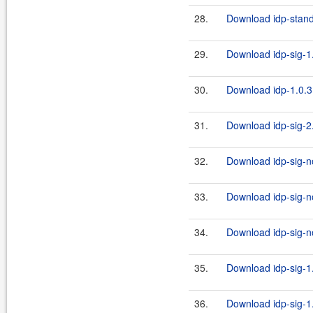
28.
Download idp-standa
29.
Download idp-sig-1.
30.
Download idp-1.0.3
31.
Download idp-sig-2.
32.
Download idp-sig-no
33.
Download idp-sig-no
34.
Download idp-sig-no
35.
Download idp-sig-1.
36.
Download idp-sig-1.