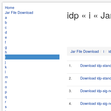
Home
idp « i « J
Jar File Download
a
b
c
d
e
f
g
Jar File Download
i
i
h
i
j
1.
Download idp-stand
k
l
m
2.
Download idp-stand
n
o
3.
Download idp-sig-no
p
q
r
4.
Download idp-sig-no
s