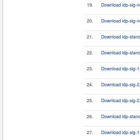
19.
Download idp-sig-no
20.
Download idp-sig-no
21.
Download idp-stand
22.
Download idp-stand
23.
Download idp-sig-1.
24.
Download idp-sig-2.
25.
Download idp-sig-2.
26.
Download idp-standa
27.
Download idp-sig-1.