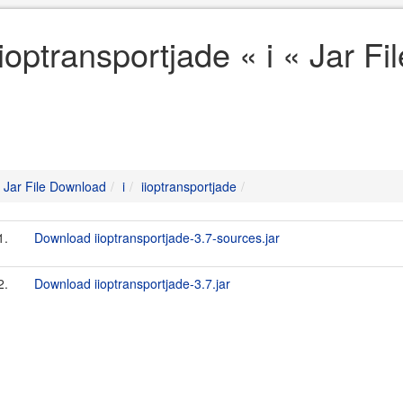
iioptransportjade « i « Jar F
Jar File Download
i
iioptransportjade
1.
Download iioptransportjade-3.7-sources.jar
2.
Download iioptransportjade-3.7.jar