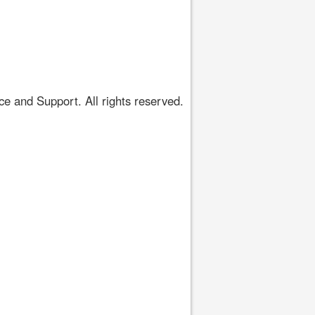
 and Support. All rights reserved.