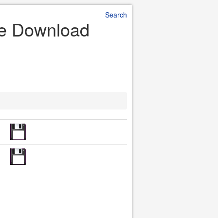
Search
ile Download