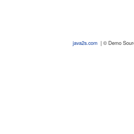
java2s.com
| © Demo Source