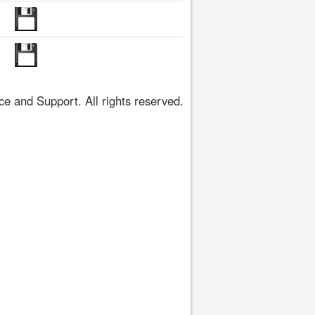
 and Support. All rights reserved.