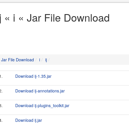
ij « i « Jar File Download
Jar File Download
i
ij
1.
Download ij-1.35.jar
2.
Download ij-annotations.jar
3.
Download ij-plugins_toolkit.jar
4.
Download ij.jar