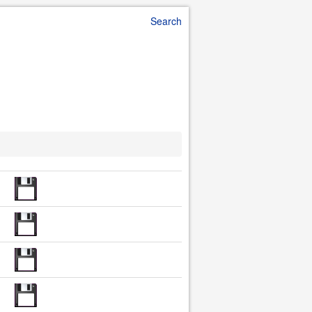
Search