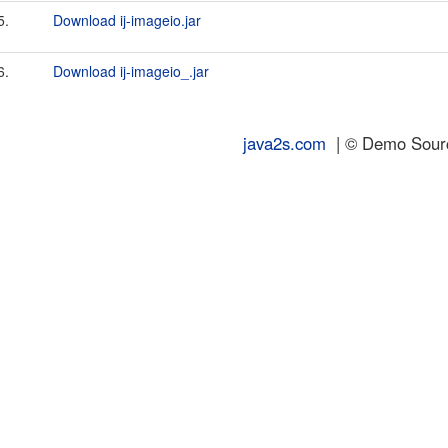
5.
Download ij-imageio.jar
6.
Download ij-imageio_.jar
java2s.com
| © Demo Source