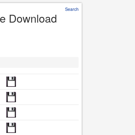
Search
ile Download