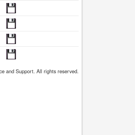
 and Support. All rights reserved.