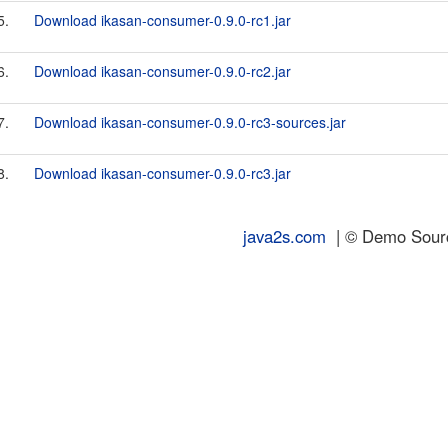
5.
Download ikasan-consumer-0.9.0-rc1.jar
6.
Download ikasan-consumer-0.9.0-rc2.jar
7.
Download ikasan-consumer-0.9.0-rc3-sources.jar
8.
Download ikasan-consumer-0.9.0-rc3.jar
java2s.com
| © Demo Source