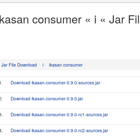
ikasan consumer « i « Jar F
Jar File Download
i
ikasan consumer
1.
Download ikasan-consumer-0.9.0-sources.jar
2.
Download ikasan-consumer-0.9.0.jar
3.
Download ikasan-consumer-0.9.0-rc1-sources.jar
4.
Download ikasan-consumer-0.9.0-rc2-sources.jar