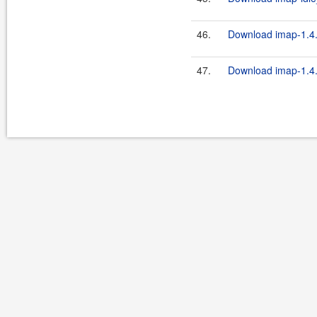
46.
Download imap-1.4.
47.
Download imap-1.4.