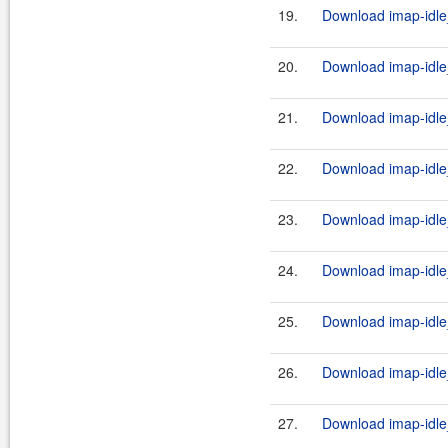
19.
Download imap-idle_
20.
Download imap-idle_
21.
Download imap-idle
22.
Download imap-idle_
23.
Download imap-idle_
24.
Download imap-idle
25.
Download imap-idle_
26.
Download imap-idle_
27.
Download imap-idle_