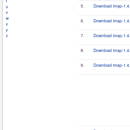
t
5.
Download imap-1.4.
u
v
w
6.
Download imap-1.4.
x
y
z
7.
Download imap-1.4.
8.
Download imap-1.4.
9.
Download imap-1.4.