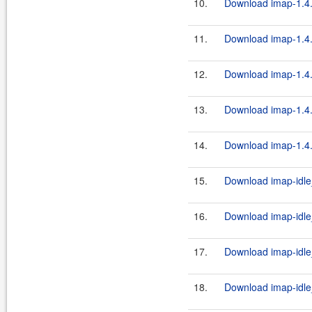
10.
Download imap-1.4.
11.
Download imap-1.4.
12.
Download imap-1.4.
13.
Download imap-1.4.
14.
Download imap-1.4.
15.
Download imap-idle_
16.
Download imap-idle
17.
Download imap-idle
18.
Download imap-idle_