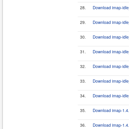
28.
Download imap-idle
29.
Download imap-idle
30.
Download imap-idle_
31.
Download imap-idle_
32.
Download imap-idle_
33.
Download imap-idle
34.
Download imap-idle_
35.
Download imap-1.4.
36.
Download imap-1.4.