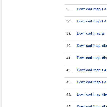
37.
Download imap-1.4.
38.
Download imap-1.4.
39.
Download imap.jar
40.
Download imap-idle_
41.
Download imap-idle_
42.
Download imap-1.4.
43.
Download imap-1.4.
44.
Download imap-idle
45.
Download imap-idle