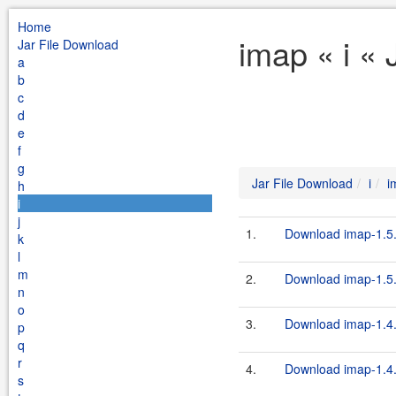
Home
imap « i «
Jar File Download
a
b
c
d
e
f
g
Jar File Download
i
i
h
i
j
1.
Download imap-1.5.
k
l
m
2.
Download imap-1.5.
n
o
3.
Download imap-1.4.
p
q
r
4.
Download imap-1.4.
s