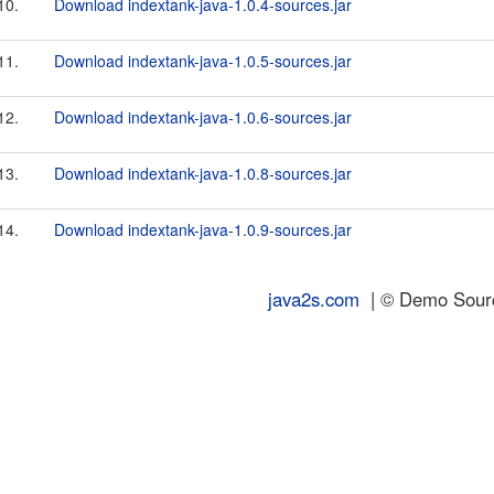
10.
Download indextank-java-1.0.4-sources.jar
11.
Download indextank-java-1.0.5-sources.jar
12.
Download indextank-java-1.0.6-sources.jar
13.
Download indextank-java-1.0.8-sources.jar
14.
Download indextank-java-1.0.9-sources.jar
java2s.com
| © Demo Source