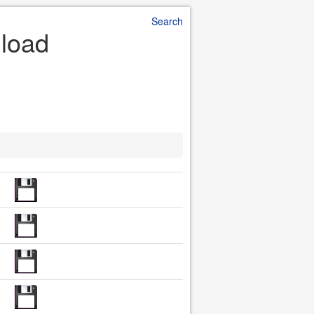
Search
nload