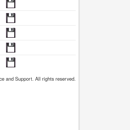
 and Support. All rights reserved.