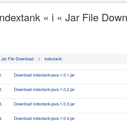
indextank « i « Jar File Dow
Jar File Download
i
indextank
1.
Download indextank-java-1.0.1.jar
2.
Download indextank-java-1.0.2.jar
3.
Download indextank-java-1.0.3.jar
4.
Download indextank-java-1.0.4.jar