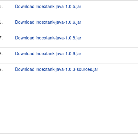
5.
Download indextank-java-1.0.5.jar
6.
Download indextank-java-1.0.6.jar
7.
Download indextank-java-1.0.8.jar
8.
Download indextank-java-1.0.9.jar
9.
Download indextank-java-1.0.3-sources.jar