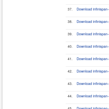
37.
Download infinispan-
38.
Download infinispan-
39.
Download infinispan-g
40.
Download infinispan-
41.
Download infinispan-g
42.
Download infinispan-
43.
Download infinispan-g
44.
Download infinispan-
45.
Download infinispan-