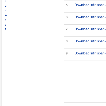
t
5.
Download infinispan-
u
v
w
6.
Download infinispan-
x
y
z
7.
Download infinispan-
8.
Download infinispan-
9.
Download infinispan-