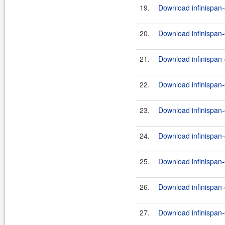
19.
Download infinispan-
20.
Download infinispan-
21.
Download infinispan-
22.
Download infinispan-
23.
Download infinispan-
24.
Download infinispan-
25.
Download infinispan-
26.
Download infinispan-g
27.
Download infinispan-