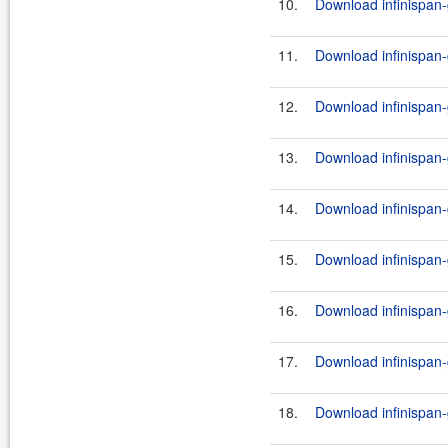
10.
Download infinispan-
11.
Download infinispan-
12.
Download infinispan-
13.
Download infinispan-
14.
Download infinispan-
15.
Download infinispan-
16.
Download infinispan-g
17.
Download infinispan-
18.
Download infinispan-