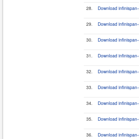
28.
Download infinispan-
29.
Download infinispan-g
30.
Download infinispan-g
31.
Download infinispan-
32.
Download infinispan-g
33.
Download infinispan-g
34.
Download infinispan-
35.
Download infinispan-g
36.
Download infinispan-