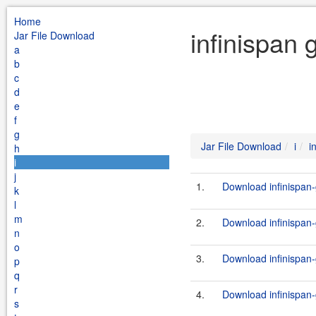
Home
infinispan 
Jar File Download
a
b
c
d
e
f
g
Jar File Download
i
i
h
i
j
1.
Download infinispan-
k
l
m
2.
Download infinispan-g
n
o
3.
Download infinispan-g
p
q
r
4.
Download infinispan-
s