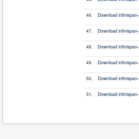
46.
Download infinispan-
47.
Download infinispan-
48.
Download infinispan-
49.
Download infinispan-
50.
Download infinispan-
51.
Download infinispan-g