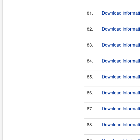
81.
Download informati
82.
Download informati
83.
Download informati
84.
Download informati
85.
Download informati
86.
Download informati
87.
Download informati
88.
Download informati