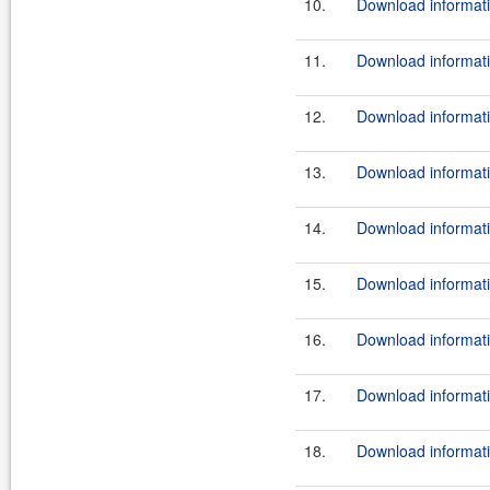
10.
Download informati
11.
Download informati
12.
Download informati
13.
Download informati
14.
Download informati
15.
Download informati
16.
Download informati
17.
Download informati
18.
Download informati