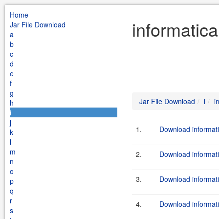
Home
informatica
Jar File Download
a
b
c
d
e
f
g
Jar File Download
i
i
h
i
j
1.
Download informati
k
l
m
2.
Download informati
n
o
3.
Download informati
p
q
r
4.
Download informati
s