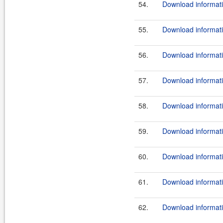
54.
Download informati
55.
Download informati
56.
Download informati
57.
Download informati
58.
Download informati
59.
Download informati
60.
Download informati
61.
Download informati
62.
Download informati