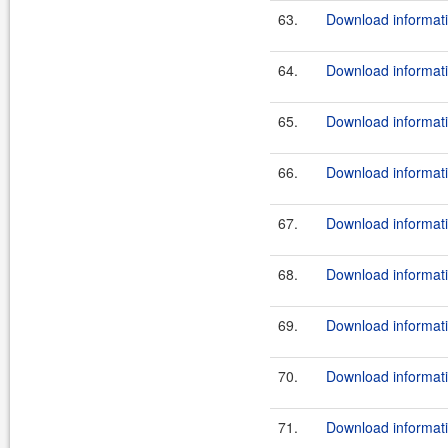
63.
Download informati
64.
Download informati
65.
Download informati
66.
Download informati
67.
Download informati
68.
Download informati
69.
Download informati
70.
Download informati
71.
Download informati