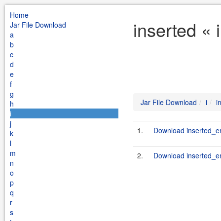
Home
inserted « 
Jar File Download
a
b
c
d
e
f
g
Jar File Download
i
i
h
i
j
1.
Download inserted_en
k
l
m
2.
Download inserted_en
n
o
p
q
r
s