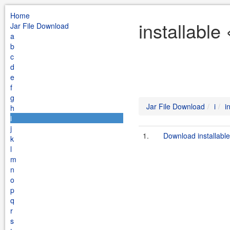
Home
installable
Jar File Download
a
b
c
d
e
f
g
Jar File Download
i
i
h
i
j
1.
Download installabl
k
l
m
n
o
p
q
r
s