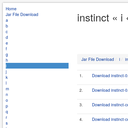
Home
instinct « 
Jar File Download
a
b
c
d
e
f
g
Jar File Download
i
i
h
i
j
1.
Download instinct-0
k
l
m
2.
Download instinct-0.
n
o
3.
Download instinct-co
p
q
r
4.
Download instinct-co
s