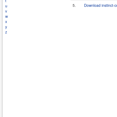
t
5.
Download instinct-c
u
v
w
x
y
z