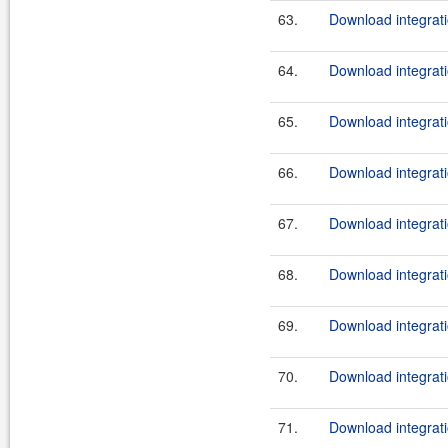
63.
Download integrati
64.
Download integrati
65.
Download integrati
66.
Download integrati
67.
Download integrati
68.
Download integrati
69.
Download integrati
70.
Download integrati
71.
Download integrati