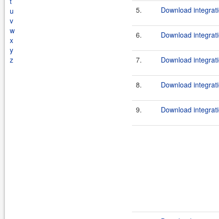
t
5.
Download integrati
u
v
w
6.
Download integrati
x
y
z
7.
Download integrati
8.
Download integrati
9.
Download integrati