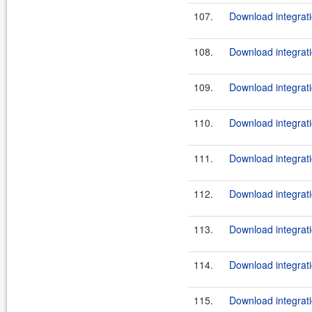
107.
Download integrati
108.
Download integrati
109.
Download integrati
110.
Download integrati
111.
Download integrati
112.
Download integrati
113.
Download integrati
114.
Download integrati
115.
Download integrati