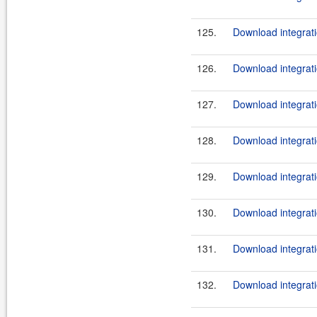
125.
Download integrati
126.
Download integrati
127.
Download integrati
128.
Download integrati
129.
Download integrati
130.
Download integrati
131.
Download integrati
132.
Download integrati