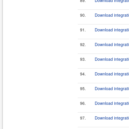
89.
Download integrati
90.
Download integrati
91.
Download integrati
92.
Download integrati
93.
Download integrati
94.
Download integrati
95.
Download integrati
96.
Download integrati
97.
Download integrati