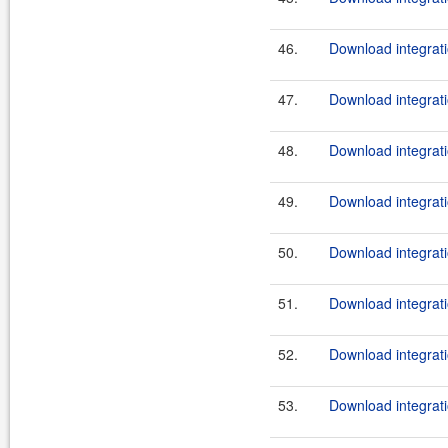
46.
Download integrati
47.
Download integrati
48.
Download integrati
49.
Download integrati
50.
Download integrati
51.
Download integrati
52.
Download integrati
53.
Download integrati