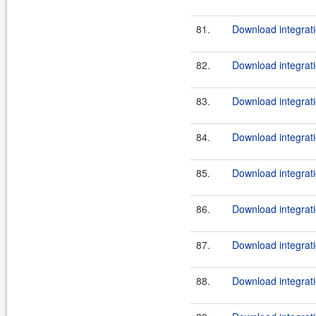
81.
Download integrati
82.
Download integrati
83.
Download integrati
84.
Download integrati
85.
Download integrati
86.
Download integrati
87.
Download integrati
88.
Download integrati