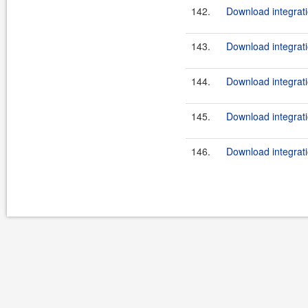
142.
Download integrati
143.
Download integrati
144.
Download integrati
145.
Download integrati
146.
Download integrati