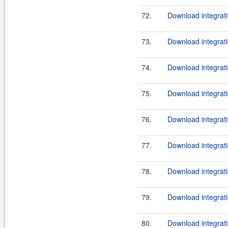
72.
Download integrati
73.
Download integrati
74.
Download integrati
75.
Download integrati
76.
Download integrati
77.
Download integrati
78.
Download integrati
79.
Download integrati
80.
Download integrati