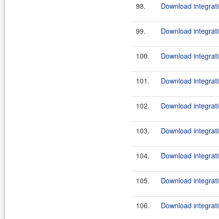
98.
Download integrati
99.
Download integrati
100.
Download integrati
101.
Download integrati
102.
Download integrati
103.
Download integrati
104.
Download integrati
105.
Download integrati
106.
Download integrati