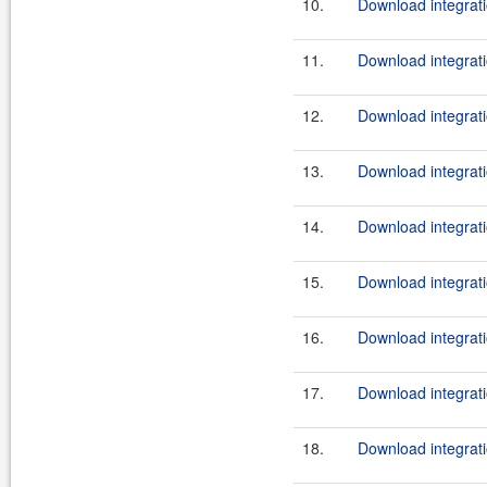
10.
Download integrati
11.
Download integrati
12.
Download integrati
13.
Download integrati
14.
Download integrati
15.
Download integrati
16.
Download integrati
17.
Download integrati
18.
Download integrati