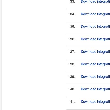
133.
Download integrati
134.
Download integrati
135.
Download integrati
136.
Download integrati
137.
Download integrati
138.
Download integratio
139.
Download integrati
140.
Download integrati
141.
Download integrati