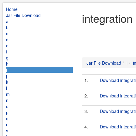
Home
integration
Jar File Download
a
b
c
d
e
f
g
Jar File Download
i
i
h
i
j
1.
Download integrati
k
l
m
2.
Download integrati
n
o
3.
Download integrati
p
q
r
4.
Download integrati
s