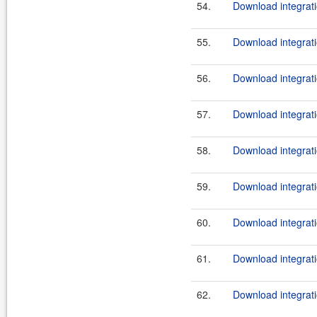
54.
Download integrati
55.
Download integrati
56.
Download integrati
57.
Download integrati
58.
Download integrati
59.
Download integrati
60.
Download integrati
61.
Download integrati
62.
Download integrati