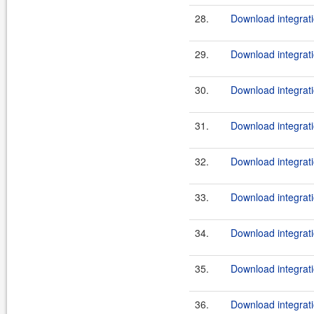
28.
Download integrati
29.
Download integrati
30.
Download integrati
31.
Download integrati
32.
Download integrati
33.
Download integrati
34.
Download integrati
35.
Download integrati
36.
Download integrati