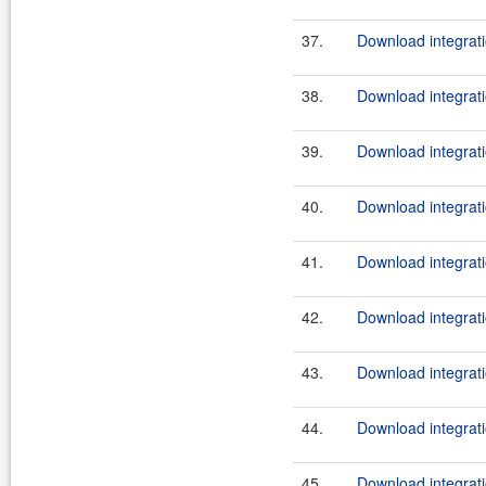
37.
Download integrati
38.
Download integrati
39.
Download integrati
40.
Download integrati
41.
Download integrati
42.
Download integrati
43.
Download integrati
44.
Download integrati
45.
Download integrati