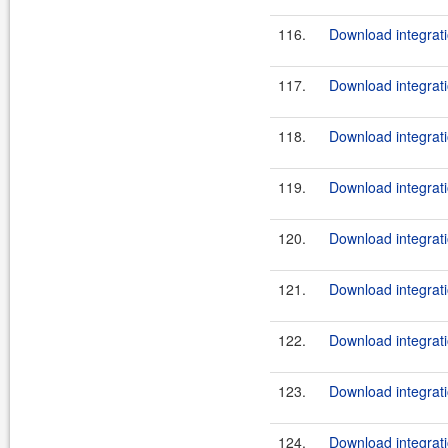
116.
Download integrati
117.
Download integrati
118.
Download integrati
119.
Download integrati
120.
Download integrati
121.
Download integrati
122.
Download integrati
123.
Download integrati
124.
Download integrati