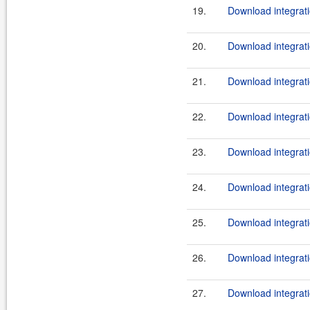
19.
Download integrati
20.
Download integrati
21.
Download integrati
22.
Download integrati
23.
Download integrati
24.
Download integrati
25.
Download integrati
26.
Download integrati
27.
Download integrati