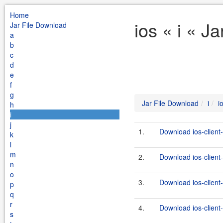
Home
ios « i « J
Jar File Download
a
b
c
d
e
f
g
Jar File Download
i
i
h
i
j
1.
Download ios-client-
k
l
m
2.
Download ios-client-
n
o
3.
Download ios-client-
p
q
r
4.
Download ios-client-
s