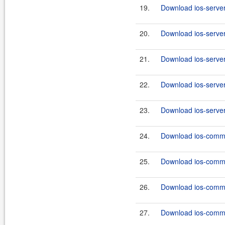
19.
Download ios-server
20.
Download ios-server
21.
Download ios-server
22.
Download ios-server
23.
Download ios-server
24.
Download ios-commo
25.
Download ios-commo
26.
Download ios-commo
27.
Download ios-commo