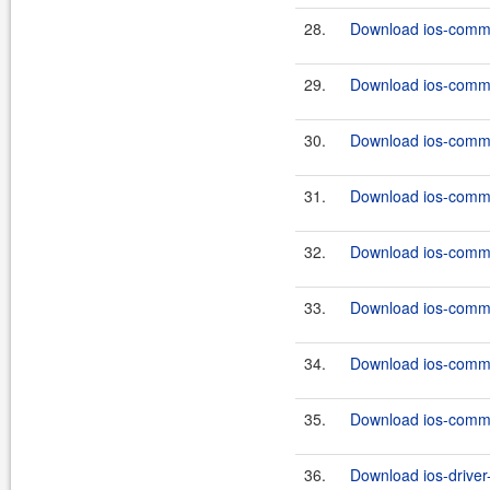
28.
Download ios-commo
29.
Download ios-commo
30.
Download ios-commo
31.
Download ios-commo
32.
Download ios-commo
33.
Download ios-commo
34.
Download ios-commo
35.
Download ios-commo
36.
Download ios-driver-