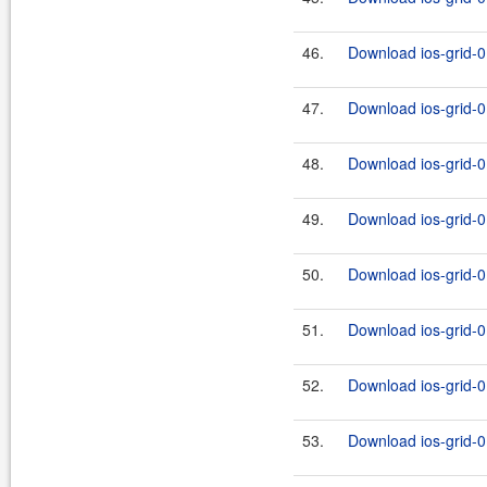
46.
Download ios-grid-0
47.
Download ios-grid-0.
48.
Download ios-grid-0
49.
Download ios-grid-0.
50.
Download ios-grid-0
51.
Download ios-grid-0.
52.
Download ios-grid-0
53.
Download ios-grid-0.