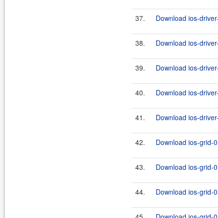
37.
Download ios-driver-
38.
Download ios-driver-j
39.
Download ios-driver-
40.
Download ios-driver-
41.
Download ios-driver-j
42.
Download ios-grid-0
43.
Download ios-grid-0.
44.
Download ios-grid-0
45.
Download ios-grid-0.