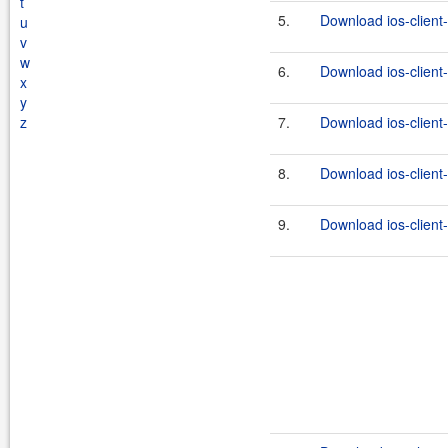
t
5.
Download ios-client-
u
v
w
6.
Download ios-client-
x
y
z
7.
Download ios-client-
8.
Download ios-client-
9.
Download ios-client-