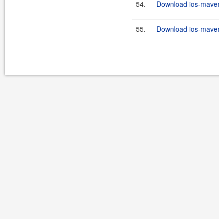
54.
Download ios-maven-
55.
Download ios-maven-