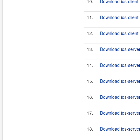
10.
Download ios-client-
11.
Download ios-client-
12.
Download ios-client-
13.
Download ios-server
14.
Download ios-server
15.
Download ios-server
16.
Download ios-server
17.
Download ios-server
18.
Download ios-server