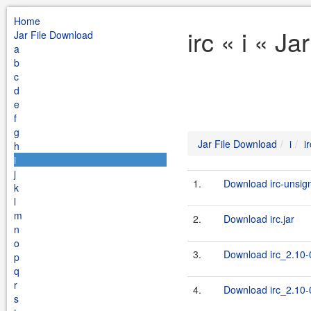
Home
irc « i « J
Jar File Download
a
b
c
d
e
f
g
Jar File Download
i
ir
h
i
j
1.
Download irc-unsign
k
l
m
2.
Download irc.jar
n
o
3.
Download irc_2.10-0
p
q
r
4.
Download irc_2.10-0
s