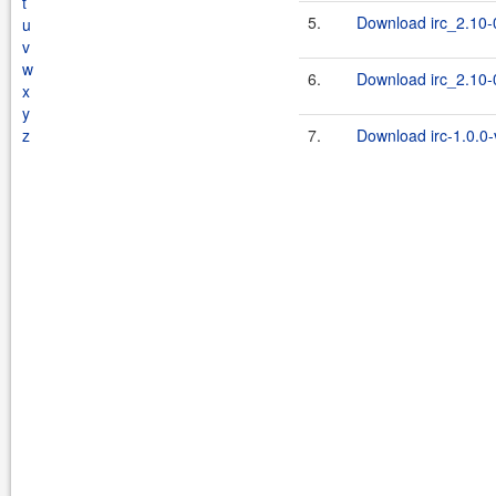
t
5.
Download irc_2.10-0
u
v
w
6.
Download irc_2.10-0
x
y
z
7.
Download irc-1.0.0