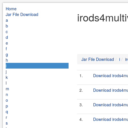
Home
irods4multi
Jar File Download
a
b
c
d
e
f
g
Jar File Download
i
i
h
i
j
1.
Download irods4mul
k
l
m
2.
Download irods4mul
n
o
3.
Download irods4mul
p
q
r
4.
Download irods4mul
s