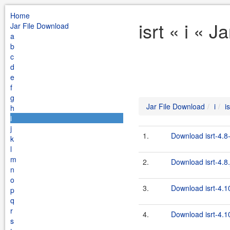
Home
isrt « i « 
Jar File Download
a
b
c
d
e
f
g
Jar File Download
i
is
h
i
j
1.
Download isrt-4.8
k
l
m
2.
Download isrt-4.8.
n
o
3.
Download isrt-4.1
p
q
r
4.
Download isrt-4.10
s