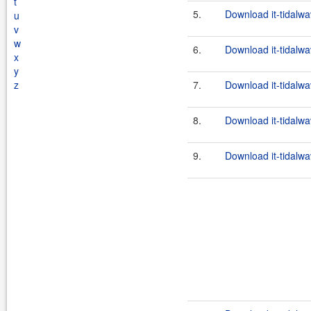
t
5.
Download it-tidalwa
u
v
w
6.
Download it-tidalwav
x
y
z
7.
Download it-tidalwa
8.
Download it-tidalwa
9.
Download it-tidalwav