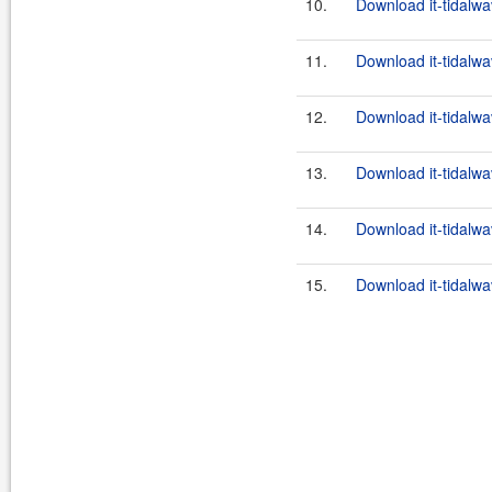
10.
Download it-tidalwa
11.
Download it-tidalwa
12.
Download it-tidalwa
13.
Download it-tidalwa
14.
Download it-tidalwa
15.
Download it-tidalwav