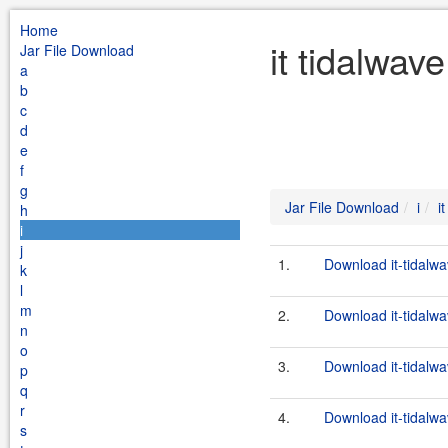
Home
it tidalwav
Jar File Download
a
b
c
d
e
f
g
Jar File Download
i
i
h
i
j
1.
Download it-tidalwa
k
l
m
2.
Download it-tidalwav
n
o
3.
Download it-tidalwa
p
q
r
4.
Download it-tidalwav
s