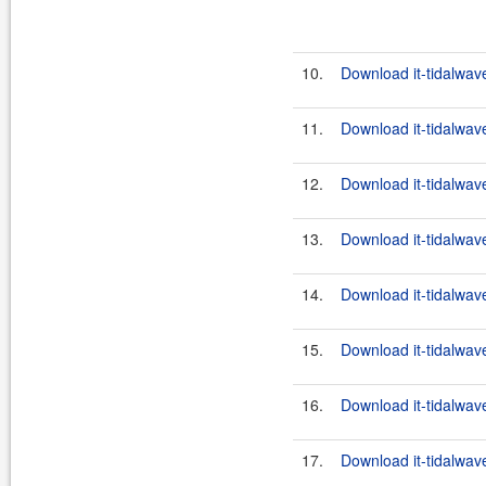
10.
Download it-tidalwav
11.
Download it-tidalwav
12.
Download it-tidalwav
13.
Download it-tidalwav
14.
Download it-tidalwav
15.
Download it-tidalwav
16.
Download it-tidalwav
17.
Download it-tidalwav