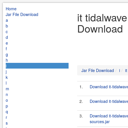
Home
it tidalwave
Jar File Download
a
Download
b
c
d
e
f
g
h
i
Jar File Download
i
i
j
k
l
1.
Download it-tidalwav
m
n
o
2.
Download it-tidalwav
p
q
3.
Download it-tidalwav
r
sources.jar
s