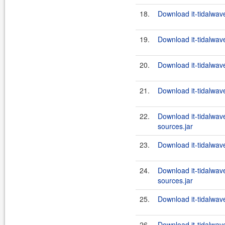
18.
Download it-tidalwav
19.
Download it-tidalwav
20.
Download it-tidalwav
21.
Download it-tidalwav
22.
Download it-tidalwav
sources.jar
23.
Download it-tidalwav
24.
Download it-tidalwav
sources.jar
25.
Download it-tidalwav
26.
Download it-tidalwav