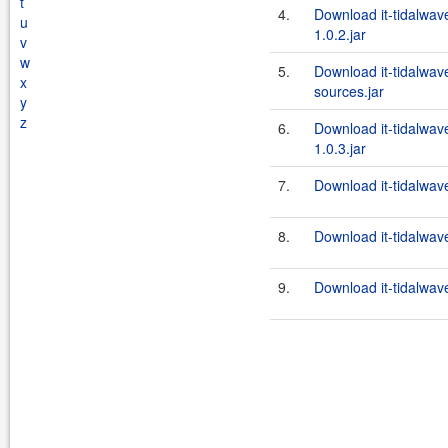
t
4.
Download it-tidalwav
u
1.0.2.jar
v
w
5.
Download it-tidalwav
x
sources.jar
y
z
6.
Download it-tidalwav
1.0.3.jar
7.
Download it-tidalwav
8.
Download it-tidalwav
9.
Download it-tidalwav