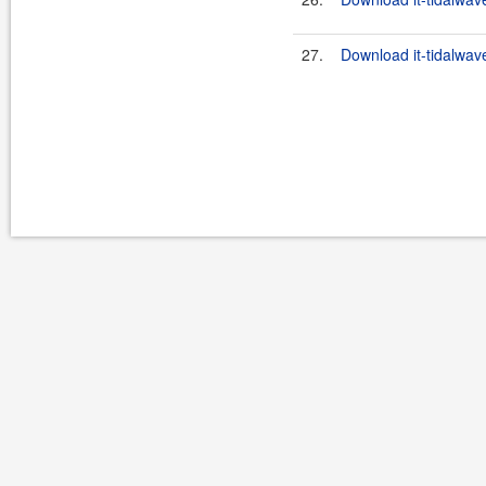
27.
Download it-tidalwav