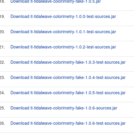
18.
Download it-tidalwave-colorimetry-fake-1.0.5.jar
19.
Download it-tidalwave-colorimetry-1.0.0-test-sources.jar
20.
Download it-tidalwave-colorimetry-1.0.1-test-sources.jar
21.
Download it-tidalwave-colorimetry-1.0.2-test-sources.jar
22.
Download it-tidalwave-colorimetry-fake-1.0.3-test-sources.jar
23.
Download it-tidalwave-colorimetry-fake-1.0.4-test-sources.jar
24.
Download it-tidalwave-colorimetry-fake-1.0.5-test-sources.jar
25.
Download it-tidalwave-colorimetry-fake-1.0.6-sources.jar
26.
Download it-tidalwave-colorimetry-fake-1.0.6-test-sources.jar