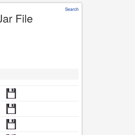
Search
Jar File