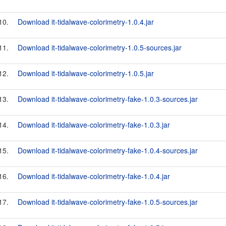
10.
Download it-tidalwave-colorimetry-1.0.4.jar
11.
Download it-tidalwave-colorimetry-1.0.5-sources.jar
12.
Download it-tidalwave-colorimetry-1.0.5.jar
13.
Download it-tidalwave-colorimetry-fake-1.0.3-sources.jar
14.
Download it-tidalwave-colorimetry-fake-1.0.3.jar
15.
Download it-tidalwave-colorimetry-fake-1.0.4-sources.jar
16.
Download it-tidalwave-colorimetry-fake-1.0.4.jar
17.
Download it-tidalwave-colorimetry-fake-1.0.5-sources.jar