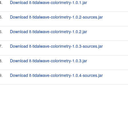
4.
Download it-tidalwave-colorimetry-1.0.1.jar
5.
Download it-tidalwave-colorimetry-1.0.2-sources.jar
6.
Download it-tidalwave-colorimetry-1.0.2.jar
7.
Download it-tidalwave-colorimetry-1.0.3-sources.jar
8.
Download it-tidalwave-colorimetry-1.0.3.jar
9.
Download it-tidalwave-colorimetry-1.0.4-sources.jar