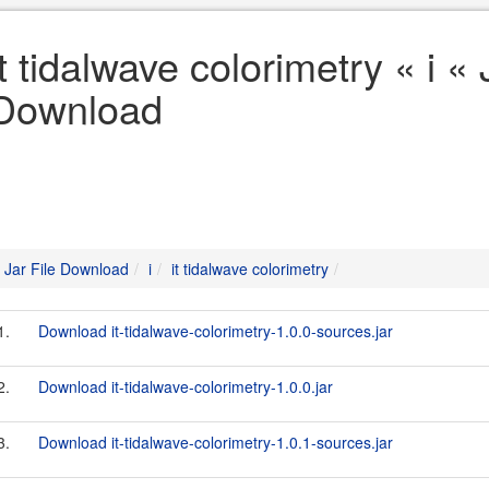
it tidalwave colorimetry « i « 
Download
Jar File Download
i
it tidalwave colorimetry
1.
Download it-tidalwave-colorimetry-1.0.0-sources.jar
2.
Download it-tidalwave-colorimetry-1.0.0.jar
3.
Download it-tidalwave-colorimetry-1.0.1-sources.jar