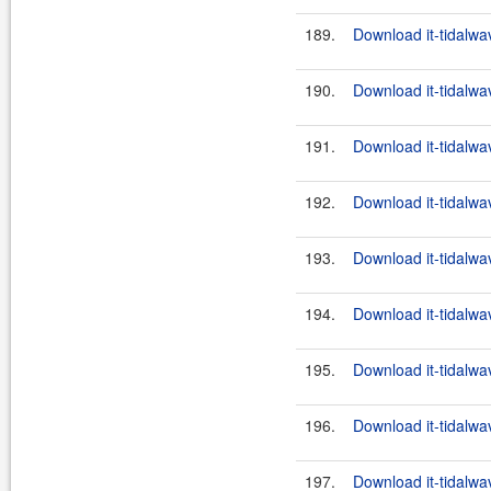
189.
Download it-tidalwa
190.
Download it-tidalwa
191.
Download it-tidalwa
192.
Download it-tidalwa
193.
Download it-tidalwa
194.
Download it-tidalwa
195.
Download it-tidalwa
196.
Download it-tidalwa
197.
Download it-tidalwa