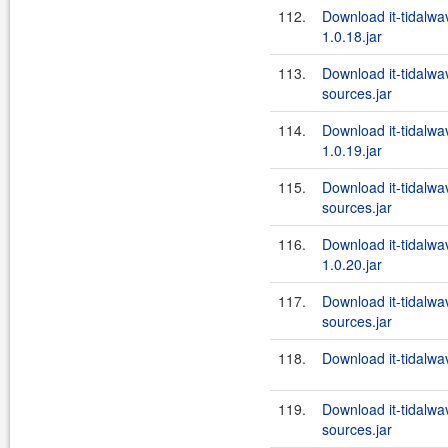
112.
Download it-tidalw
1.0.18.jar
113.
Download it-tidalw
sources.jar
114.
Download it-tidalw
1.0.19.jar
115.
Download it-tidalw
sources.jar
116.
Download it-tidalw
1.0.20.jar
117.
Download it-tidalw
sources.jar
118.
Download it-tidalwa
119.
Download it-tidalw
sources.jar