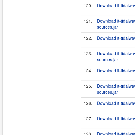
120.
Download it-tidalwa
121.
Download it-tidalw
sources.jar
122.
Download it-tidalwa
123.
Download it-tidalw
sources.jar
124.
Download it-tidalwa
125.
Download it-tidalw
sources.jar
126.
Download it-tidalwa
127.
Download it-tidalwa
128.
Download it-tidalwa