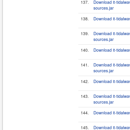
137.
Download it-tidalw
sources.jar
138.
Download it-tidalwa
139.
Download it-tidalw
sources.jar
140.
Download it-tidalwa
141.
Download it-tidalw
sources.jar
142.
Download it-tidalwa
143.
Download it-tidalw
sources.jar
144.
Download it-tidalwa
145.
Download it-tidalw