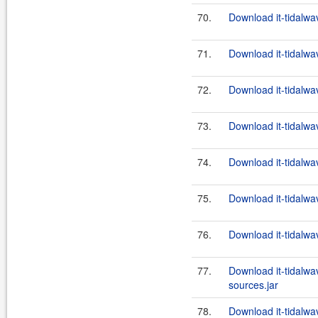
70.
Download it-tidalwa
71.
Download it-tidalwa
72.
Download it-tidalwa
73.
Download it-tidalwa
74.
Download it-tidalwa
75.
Download it-tidalwa
76.
Download it-tidalwa
77.
Download it-tidalwa
sources.jar
78.
Download it-tidalwa