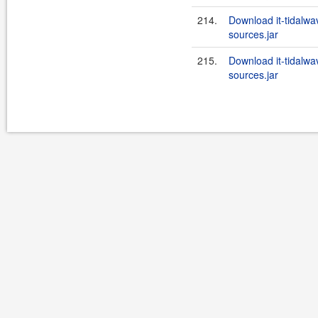
214.
Download it-tidalwav
sources.jar
215.
Download it-tidalwa
sources.jar