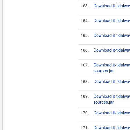
163.
Download it-tidalwa
164.
Download it-tidalwa
165.
Download it-tidalwa
166.
Download it-tidalwa
167.
Download it-tidalwa
sources.jar
168.
Download it-tidalwav
169.
Download it-tidalwa
sources.jar
170.
Download it-tidalwav
171.
Download it-tidalwa