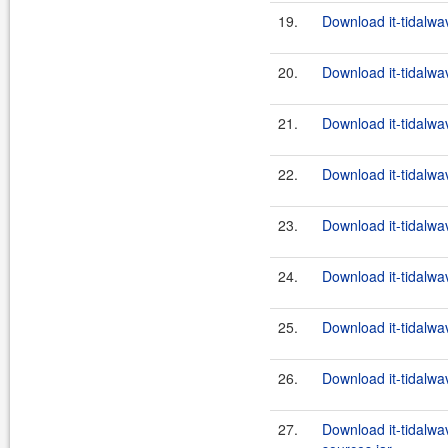
19.
Download it-tidalwa
20.
Download it-tidalwa
21.
Download it-tidalwa
22.
Download it-tidalwa
23.
Download it-tidalwa
24.
Download it-tidalwa
25.
Download it-tidalwa
26.
Download it-tidalwa
27.
Download it-tidalwa