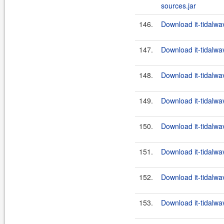
sources.jar
146.
Download it-tidalwa
147.
Download it-tidalwa
148.
Download it-tidalwa
149.
Download it-tidalwa
150.
Download it-tidalwa
151.
Download it-tidalwa
152.
Download it-tidalwa
153.
Download it-tidalwa