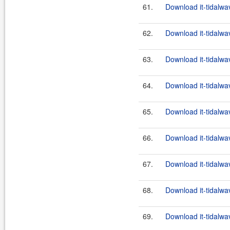
61.
Download it-tidalwa
62.
Download it-tidalwa
63.
Download it-tidalwa
64.
Download it-tidalwa
65.
Download it-tidalwa
66.
Download it-tidalwa
67.
Download it-tidalwa
68.
Download it-tidalwa
69.
Download it-tidalwa