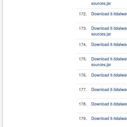
sources.jar
172.
Download it-tidalwav
173.
Download it-tidalwa
sources.jar
174.
Download it-tidalwav
175.
Download it-tidalwa
sources.jar
176.
Download it-tidalwav
177.
Download it-tidalwa
178.
Download it-tidalwav
179.
Download it-tidalwa