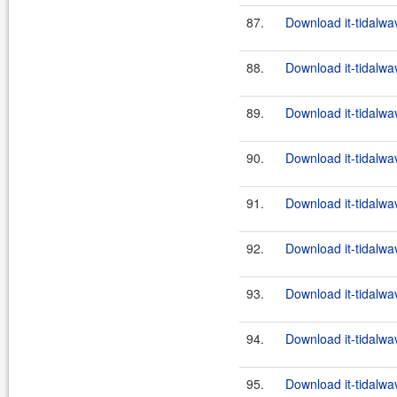
87.
Download it-tidalwa
88.
Download it-tidalwa
89.
Download it-tidalwa
90.
Download it-tidalwa
91.
Download it-tidalwa
92.
Download it-tidalwa
93.
Download it-tidalwa
94.
Download it-tidalwa
95.
Download it-tidalwa