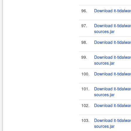
96.
Download it-tidalwa
97.
Download it-tidalwa
sources.jar
98.
Download it-tidalwa
99.
Download it-tidalwa
sources.jar
100.
Download it-tidalwa
101.
Download it-tidalwa
sources.jar
102.
Download it-tidalwa
103.
Download it-tidalwa
sources.jar