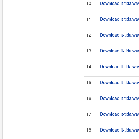
10.
Download it-tidalwa
11.
Download it-tidalwa
12.
Download it-tidalwa
13.
Download it-tidalwa
14.
Download it-tidalwa
15.
Download it-tidalwa
16.
Download it-tidalwa
17.
Download it-tidalwa
18.
Download it-tidalwa