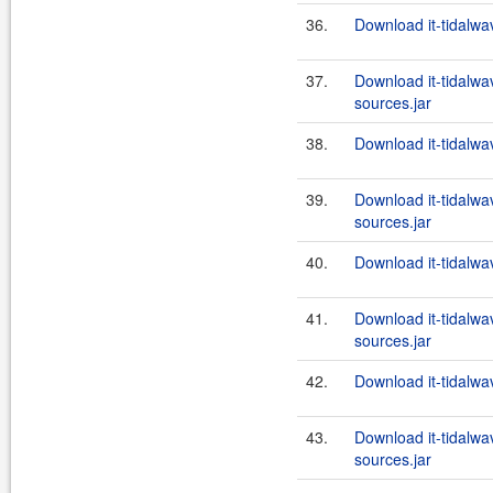
36.
Download it-tidalwa
37.
Download it-tidalwa
sources.jar
38.
Download it-tidalwa
39.
Download it-tidalwa
sources.jar
40.
Download it-tidalwa
41.
Download it-tidalwa
sources.jar
42.
Download it-tidalwa
43.
Download it-tidalwa
sources.jar