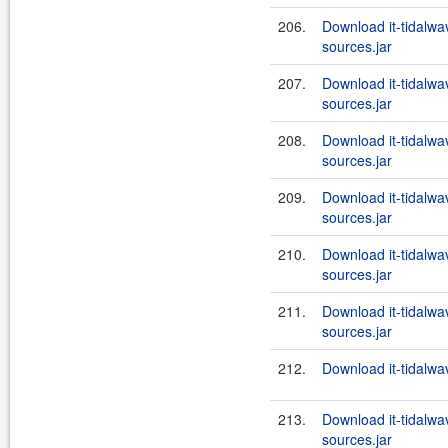
206.
Download it-tidalwa
sources.jar
207.
Download it-tidalwa
sources.jar
208.
Download it-tidalwa
sources.jar
209.
Download it-tidalwa
sources.jar
210.
Download it-tidalwa
sources.jar
211.
Download it-tidalwa
sources.jar
212.
Download it-tidalwa
213.
Download it-tidalwa
sources.jar