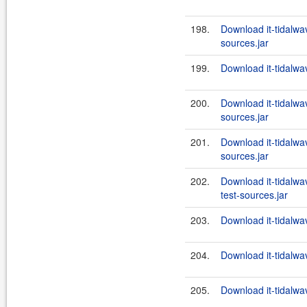
198.
Download it-tidalwav
sources.jar
199.
Download it-tidalwa
200.
Download it-tidalwa
sources.jar
201.
Download it-tidalwa
sources.jar
202.
Download it-tidalw
test-sources.jar
203.
Download it-tidalwa
204.
Download it-tidalwa
205.
Download it-tidalwa