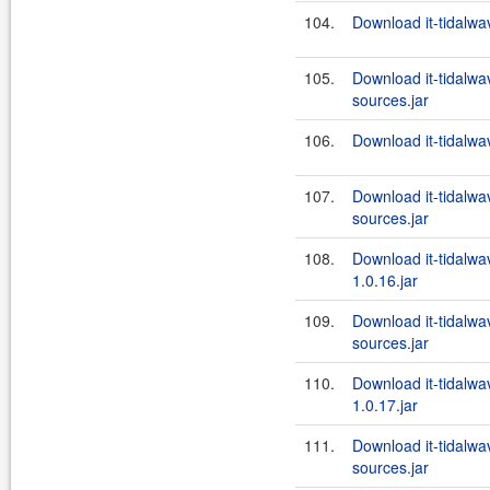
104.
Download it-tidalwa
105.
Download it-tidalwa
sources.jar
106.
Download it-tidalwa
107.
Download it-tidalw
sources.jar
108.
Download it-tidalw
1.0.16.jar
109.
Download it-tidalw
sources.jar
110.
Download it-tidalw
1.0.17.jar
111.
Download it-tidalw
sources.jar