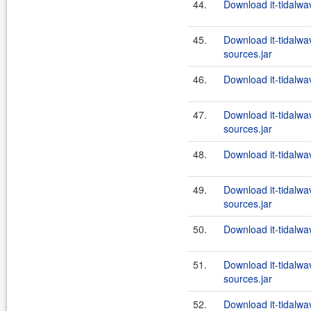
44.
Download it-tidalwa
45.
Download it-tidalwa
sources.jar
46.
Download it-tidalwa
47.
Download it-tidalwa
sources.jar
48.
Download it-tidalwa
49.
Download it-tidalwa
sources.jar
50.
Download it-tidalwa
51.
Download it-tidalwa
sources.jar
52.
Download it-tidalwa