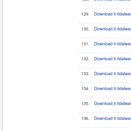
129.
Download it-tidalwa
130.
Download it-tidalwa
131.
Download it-tidalwa
132.
Download it-tidalwa
133.
Download it-tidalwa
134.
Download it-tidalwa
135.
Download it-tidalwa
136.
Download it-tidalwa