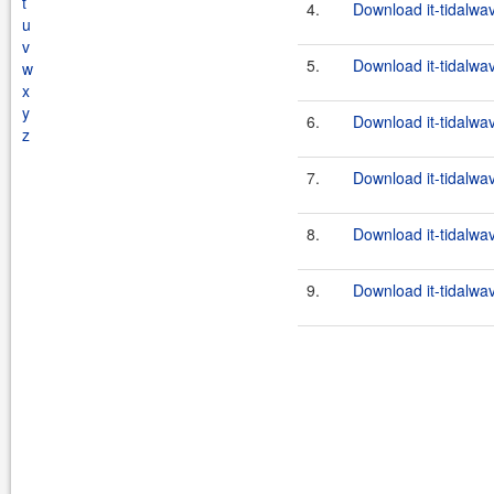
t
4.
Download it-tidalwa
u
v
5.
Download it-tidalwa
w
x
y
6.
Download it-tidalwa
z
7.
Download it-tidalwa
8.
Download it-tidalwa
9.
Download it-tidalwa