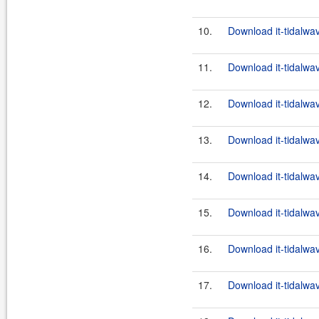
10.
Download it-tidalwa
11.
Download it-tidalwa
12.
Download it-tidalwa
13.
Download it-tidalwa
14.
Download it-tidalwa
15.
Download it-tidalwa
16.
Download it-tidalwa
17.
Download it-tidalwa