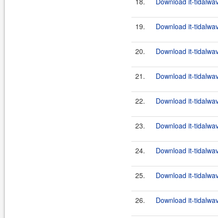
18.
Download it-tidalwa
19.
Download it-tidalwa
20.
Download it-tidalwa
21.
Download it-tidalwa
22.
Download it-tidalwa
23.
Download it-tidalwa
24.
Download it-tidalwa
25.
Download it-tidalwa
26.
Download it-tidalwa