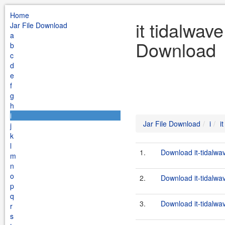
Home
it tidalwav
Jar File Download
a
Download
b
c
d
e
f
g
h
i
Jar File Download
i
i
j
k
l
1.
Download it-tidalwa
m
n
o
2.
Download it-tidalwa
p
q
3.
Download it-tidalwa
r
s