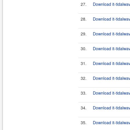
27.
Download it-tidalwa
28.
Download it-tidalwa
29.
Download it-tidalwa
30.
Download it-tidalwa
31.
Download it-tidalwa
32.
Download it-tidalwa
33.
Download it-tidalwa
34.
Download it-tidalwa
35.
Download it-tidalwa