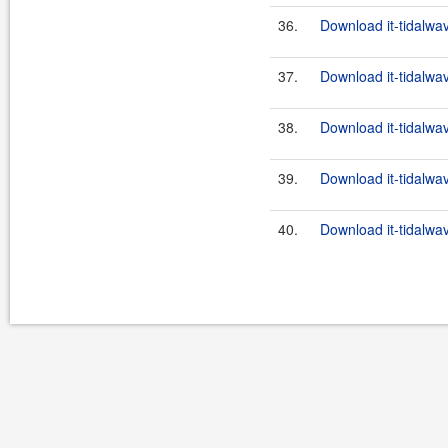
36.
Download it-tidalwa
37.
Download it-tidalwa
38.
Download it-tidalwa
39.
Download it-tidalwa
40.
Download it-tidalwa