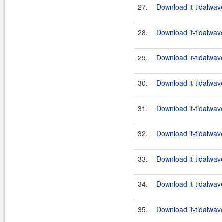
27.
Download it-tidalwav
28.
Download it-tidalwav
29.
Download it-tidalwav
30.
Download it-tidalwav
31.
Download it-tidalwav
32.
Download it-tidalwav
33.
Download it-tidalwav
34.
Download it-tidalwav
35.
Download it-tidalwav