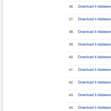
36.
Download it-tidalwav
37.
Download it-tidalwav
38.
Download it-tidalwav
39.
Download it-tidalwav
40.
Download it-tidalwav
41.
Download it-tidalwav
42.
Download it-tidalwav
43.
Download it-tidalwav
44.
Download it-tidalwav