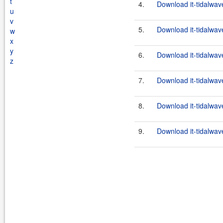
t
4.
Download it-tidalwav
u
v
5.
Download it-tidalwav
w
x
y
6.
Download it-tidalwav
z
7.
Download it-tidalwav
8.
Download it-tidalwav
9.
Download it-tidalwav