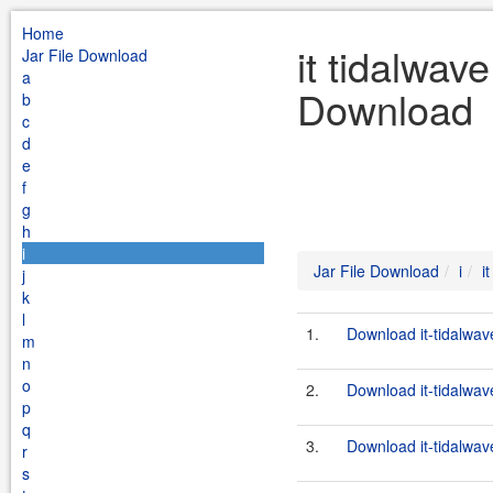
Home
it tidalwav
Jar File Download
a
Download
b
c
d
e
f
g
h
i
Jar File Download
i
i
j
k
l
1.
Download it-tidalwav
m
n
o
2.
Download it-tidalwav
p
q
3.
Download it-tidalwav
r
s