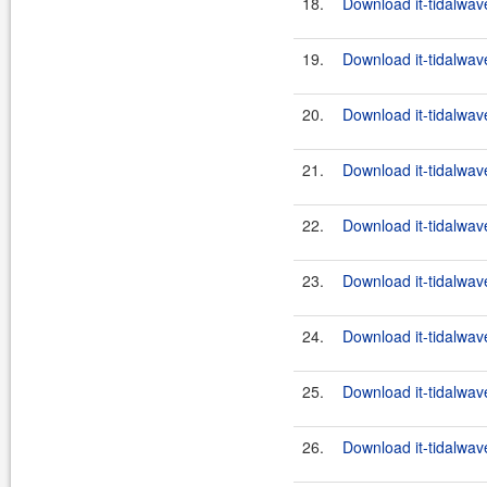
18.
Download it-tidalwav
19.
Download it-tidalwav
20.
Download it-tidalwav
21.
Download it-tidalwav
22.
Download it-tidalwav
23.
Download it-tidalwav
24.
Download it-tidalwav
25.
Download it-tidalwav
26.
Download it-tidalwav