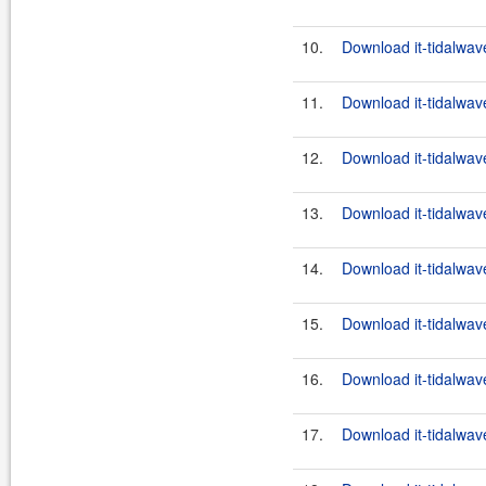
10.
Download it-tidalwav
11.
Download it-tidalwav
12.
Download it-tidalwav
13.
Download it-tidalwav
14.
Download it-tidalwav
15.
Download it-tidalwav
16.
Download it-tidalwav
17.
Download it-tidalwav